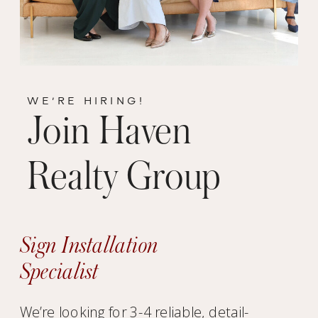
WE’RE HIRING!
Join Haven
Realty Group
Sign Installation
Specialist
We’re looking for 3-4 reliable, detail-