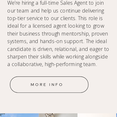
We’re hiring a full-time Sales Agent to join
our team and help us continue delivering
top-tier service to our clients. This role is
ideal for a licensed agent looking to grow
their business through mentorship, proven
systems, and hands-on support. The ideal
candidate is driven, relational, and eager to
sharpen their skills while working alongside
a collaborative, high-performing team.
MORE INFO