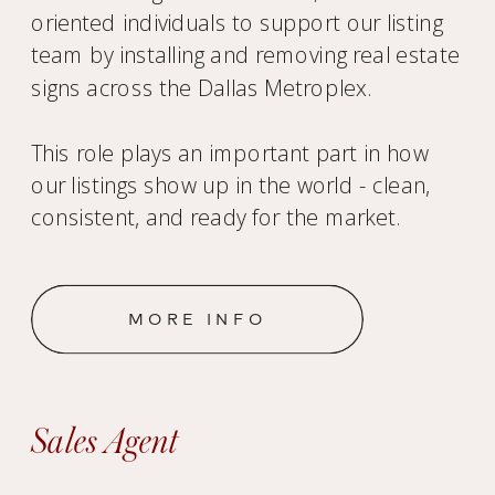
oriented individuals to support our listing
team by installing and removing real estate
signs across the Dallas Metroplex.
This role plays an important part in how
our listings show up in the world - clean,
consistent, and ready for the market.
MORE INFO
Sales Agent