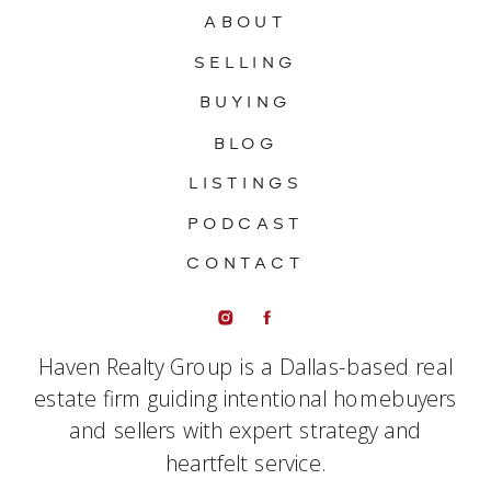
ABOUT
SELLING
BUYING
BLOG
LISTINGS
PODCAST
CONTACT
Haven Realty Group is a Dallas-based real
estate firm guiding intentional homebuyers
and sellers with expert strategy and
heartfelt service.