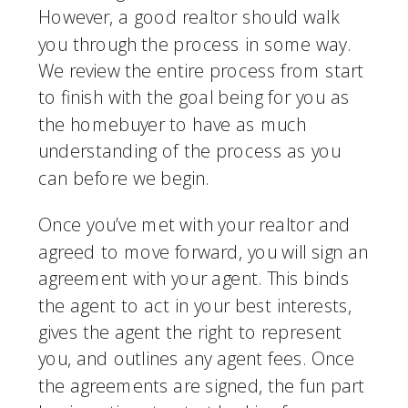
However, a good realtor should walk 
you through the process in some way. 
We review the entire process from start 
to finish with the goal being for you as 
the homebuyer to have as much 
understanding of the process as you 
can before we begin.
Once you’ve met with your realtor and 
agreed to move forward, you will sign an 
agreement with your agent. This binds 
the agent to act in your best interests, 
gives the agent the right to represent 
you, and outlines any agent fees. Once 
the agreements are signed, the fun part 