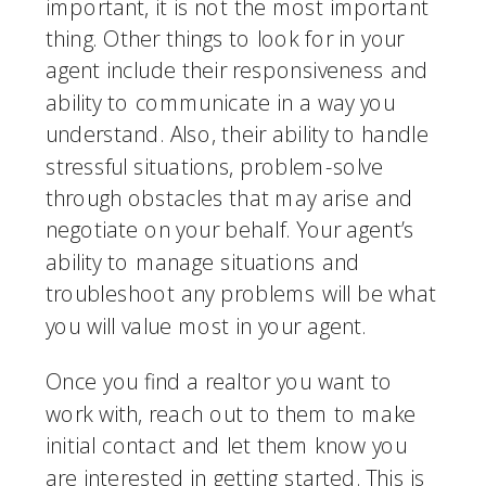
important, it is not the most important 
thing. Other things to look for in your 
agent include their responsiveness and 
ability to communicate in a way you 
understand. Also, their ability to handle 
stressful situations, problem-solve 
through obstacles that may arise and 
negotiate on your behalf. Your agent’s 
ability to manage situations and 
troubleshoot any problems will be what 
you will value most in your agent. 
Once you find a realtor you want to 
work with, reach out to them to make 
initial contact and let them know you 
are interested in getting started. This is 