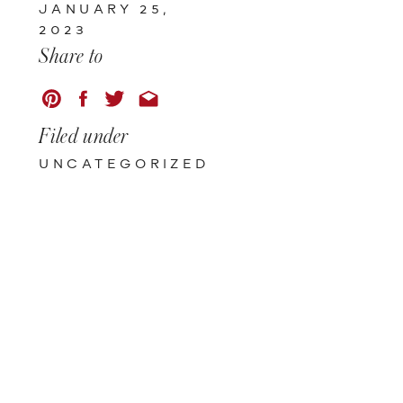
JANUARY 25,
2023
Share to
Filed under
UNCATEGORIZED