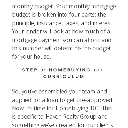
monthly budget. Your monthly mortgage 
budget is broken into four parts: the 
principle, insurance, taxes, and interest. 
Your lender will look at how much of a 
mortgage payment you can afford and 
this number will determine the budget 
for your house.
STEP 3: HOMEBUYING 101 
CURRICULUM
So, you’ve assembled your team and 
applied for a loan to get pre-approved. 
Now it’s time for Homebuying 101. This 
is specific to Haven Realty Group and 
something we’ve created for our clients. 