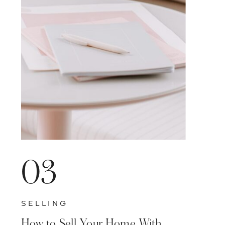
VISIT BLOG HOME
03
SELLING
How to Sell Your Home With