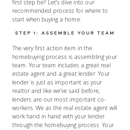
first step be? Let’s dive into our 
recommended process for where to 
start when buying a home.  
STEP 1: ASSEMBLE YOUR TEAM
The very first action item in the 
homebuying process is assembling your 
team. Your team includes a great real 
estate agent and a great lender. Your 
lender is just as important as your 
realtor and like we’ve said before, 
lenders are our most important co-
workers. We as the real estate agent will 
work hand in hand with your lender 
through the homebuying process. Your 