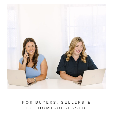
FOR BUYERS, SELLERS &
THE HOME-OBSESSED.