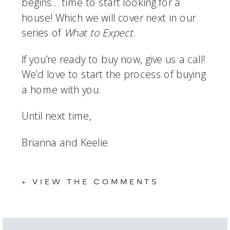
begins… time to start looking for a 
house! Which we will cover next in our 
series of 
What to Expect
. 
If you’re ready to buy now, give us a call! 
We’d love to start the process of buying 
a home with you. 
Until next time, 
Brianna and Keelie
+ VIEW THE COMMENTS