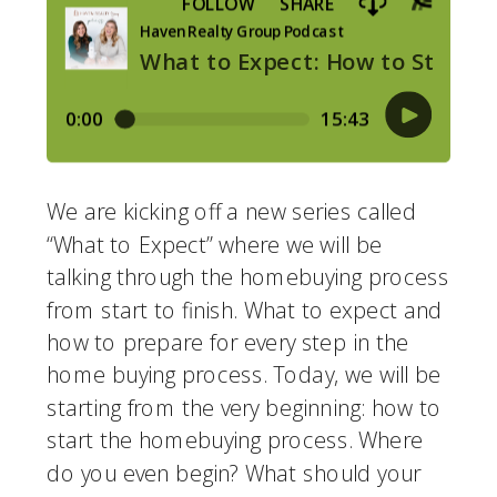
We are kicking off a new series called 
“What to Expect” where we will be 
talking through the homebuying process 
from start to finish. What to expect and 
how to prepare for every step in the 
home buying process. Today, we will be 
starting from the very beginning: how to 
start the homebuying process. Where 
do you even begin? What should your 