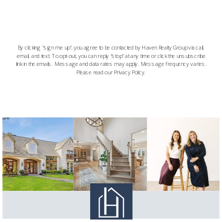
By clicking "sign me up", you agree to be contacted by Haven Realty Group via call,
email, and text. To opt-out, you can reply "stop" at any time or click the unsubscribe
link in the emails. Message and data rates may apply. Message frequency varies.
Please read our Privacy Policy.