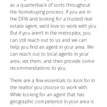
as a quarterback of sorts throughout 
the homebuying process. If you are in 
the DFW and looking for a trusted real 
estate agent, we’d love to work with you. 
But if you aren’t in the metroplex, you 
can still reach out to us and we can 
help you find an agent in your area. We 
can reach out to local agents in your 
area, vet them, and then provide some 
recommendations to you.
There are a few essentials to look for in 
the realtor you choose to work with. 
While looking for an agent that has 
geographic competence in your area is 