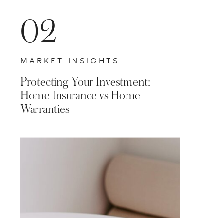
02
MARKET INSIGHTS
Protecting Your Investment:
Home Insurance vs Home
Warranties