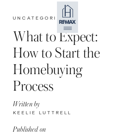
UNCATEGORIZED
What to Expect:
How to Start the
Homebuying
Process
Written by
KEELIE LUTTRELL
Published on