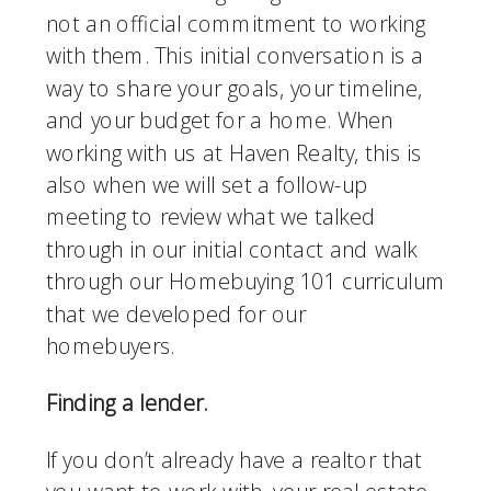
not an official commitment to working 
with them. This initial conversation is a 
way to share your goals, your timeline, 
and your budget for a home. When 
working with us at Haven Realty, this is 
also when we will set a follow-up 
meeting to review what we talked 
through in our initial contact and walk 
through our Homebuying 101 curriculum 
that we developed for our 
homebuyers. 
Finding a lender.
If you don’t already have a realtor that 