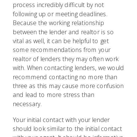
process incredibly difficult by not 
following up or meeting deadlines. 
Because the working relationship 
between the lender and realtor is so 
vital as well, it can be helpful to get 
some recommendations from your 
realtor of lenders they may often work 
with. When contacting lenders, we would 
recommend contacting no more than 
three as this may cause more confusion 
and lead to more stress than 
necessary.
Your initial contact with your lender 
should look similar to the initial contact 