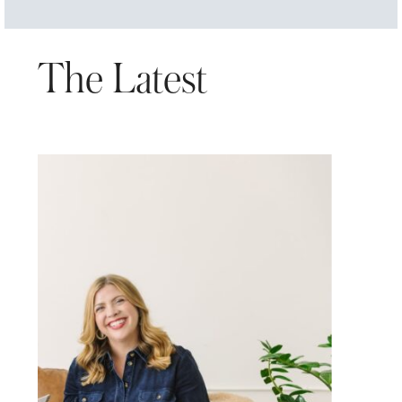
The Latest