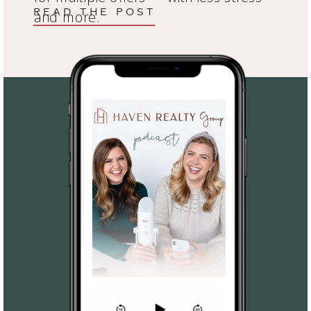
READ THE POST
and more.