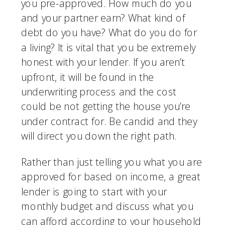
you pre-approved. How much do you 
and your partner earn? What kind of 
debt do you have? What do you do for 
a living? It is vital that you be extremely 
honest with your lender. If you aren’t 
upfront, it will be found in the 
underwriting process and the cost 
could be not getting the house you’re 
under contract for. Be candid and they 
will direct you down the right path. 
Rather than just telling you what you are 
approved for based on income, a great 
lender is going to start with your 
monthly budget and discuss what you 
can afford according to your household 