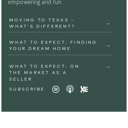
empowering and fun.
MOVING TO TEXAS –
→
WHAT’S DIFFERENT?
WHAT TO EXPECT: FINDING
→
YOUR DREAM HOME
WHAT TO EXPECT: ON
→
THE MARKET AS A
SELLER
SUBSCRIBE