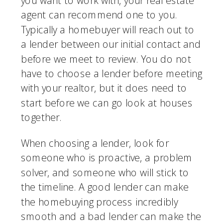
you want to work with, your real estate 
agent can recommend one to you. 
Typically a homebuyer will reach out to 
a lender between our initial contact and 
before we meet to review. You do not 
have to choose a lender before meeting 
with your realtor, but it does need to 
start before we can go look at houses 
together.
When choosing a lender, look for 
someone who is proactive, a problem 
solver, and someone who will stick to 
the timeline. A good lender can make 
the homebuying process incredibly 
smooth and a bad lender can make the 