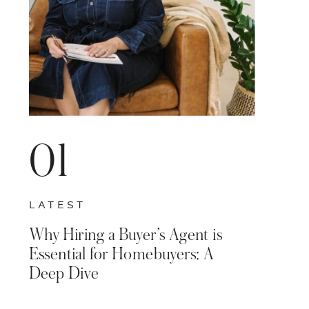
01
LATEST
Why Hiring a Buyer’s Agent is
Essential for Homebuyers: A
Deep Dive