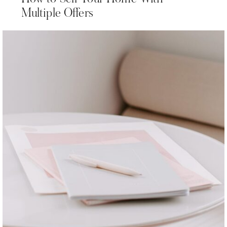
Multiple Offers