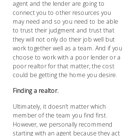
agent and the lender are going to 
connect you to other resources you 
may need and so you need to be able 
to trust their judgment and trust that 
they will not only do their job well but 
work together well as a team. And if you 
choose to work with a poor lender or a 
poor realtor for that matter, the cost 
could be getting the home you desire. 
Finding a realtor.
Ultimately, it doesn’t matter which 
member of the team you find first. 
However, we personally recommend 
starting with an agent because they act 