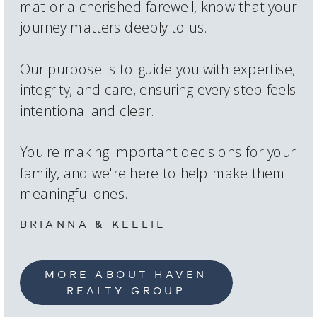
mat or a cherished farewell, know that your
journey matters deeply to us.
Our purpose is to guide you with expertise,
integrity, and care, ensuring every step feels
intentional and clear.
You're making important decisions for your
family, and we're here to help make them
meaningful ones.
BRIANNA & KEELIE
MORE ABOUT HAVEN
REALTY GROUP