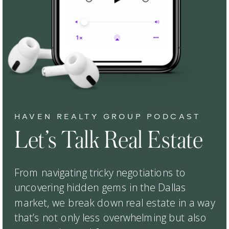
HAVEN REALTY GROUP PODCAST
Let’s Talk Real Estate
From navigating tricky negotiations to
uncovering hidden gems in the Dallas
market, we break down real estate in a way
that’s not only less overwhelming but also