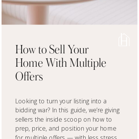
How to Sell Your
Home With Multiple
Offers
Looking to turn your listing into a
bidding war? In this guide, we’re giving
sellers the inside scoop on how to
prep, price, and position your home
for multiple offers — with less stress