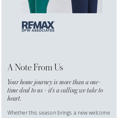
A Note From Us
Your home journey is more than a one-
time deal to us - it's a calling we take to
heart.
Whether this season brings a new welcome