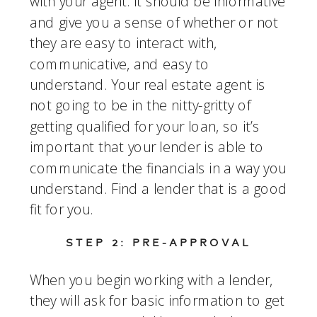
with your agent. It should be informative 
and give you a sense of whether or not 
they are easy to interact with, 
communicative, and easy to 
understand. Your real estate agent is 
not going to be in the nitty-gritty of 
getting qualified for your loan, so it’s 
important that your lender is able to 
communicate the financials in a way you 
understand. Find a lender that is a good 
fit for you. 
STEP 2: PRE-APPROVAL
When you begin working with a lender, 
they will ask for basic information to get 