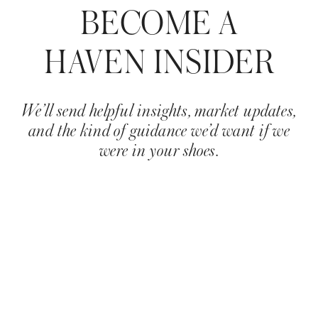
BECOME A
HAVEN INSIDER
We’ll send helpful insights, market updates,
and the kind of guidance we’d want if we
were in your shoes.