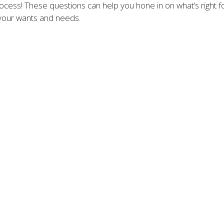
cess! These questions can help you hone in on what’s right for
your wants and needs.