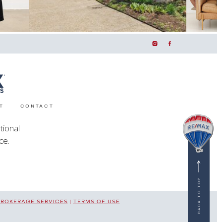
T
CONTACT
tional
ce.
BACK TO TOP
BROKERAGE SERVICES
|
TERMS OF USE