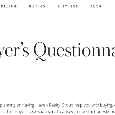
SELLING
BUYING
LISTINGS
BLOG
er’s Questionn
lanning on having Haven Realty Group help you with buying, or 
use this Buyer’s Questionnaire to answer important questions