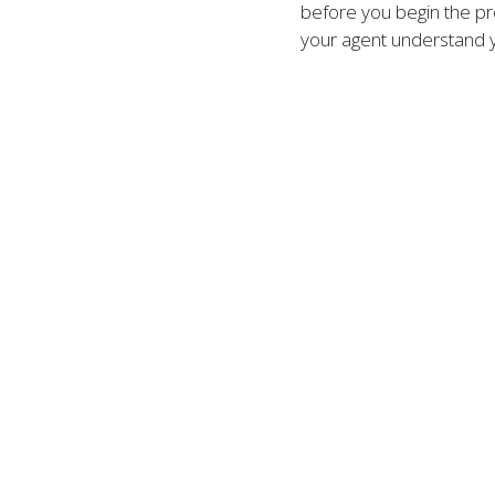
before you begin the pro
your agent understand 