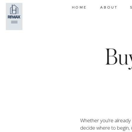
HOME
ABOUT
Buy
Whether you’re already p
decide where to begin, 