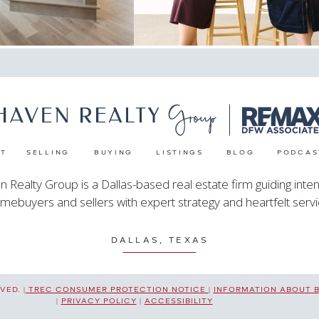
T
SELLING
BUYING
LISTINGS
BLOG
PODCAS
 Realty Group is a Dallas-based real estate firm guiding inten
mebuyers and sellers with expert strategy and heartfelt servi
DALLAS, TEXAS
ED. |
TREC CONSUMER PROTECTION NOTICE
|
INFORMATION ABOUT 
|
PRIVACY POLICY
|
ACCESSIBILITY