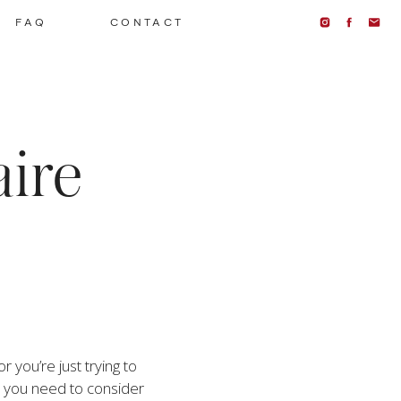
FAQ
CONTACT
aire
you’re just trying to 
 you need to consider 