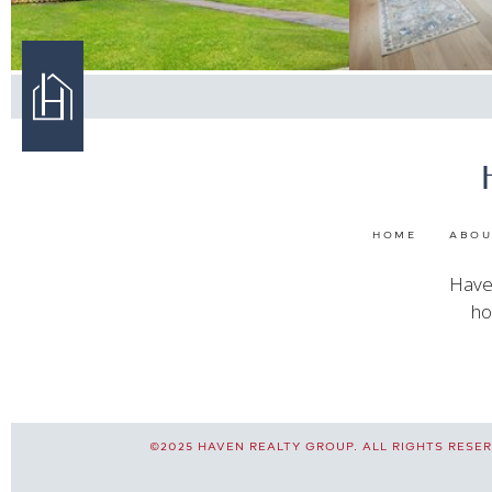
HOME
ABOU
Haven
ho
©2025 HAVEN REALTY GROUP. ALL RIGHTS RESERV