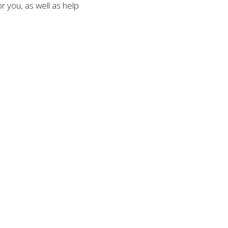
 you, as well as help 