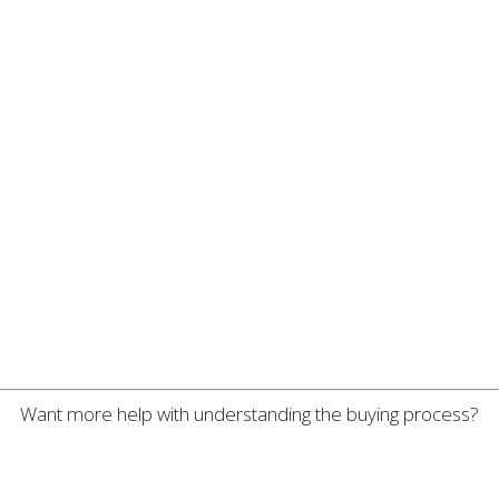
Want more help with understanding the buying process?