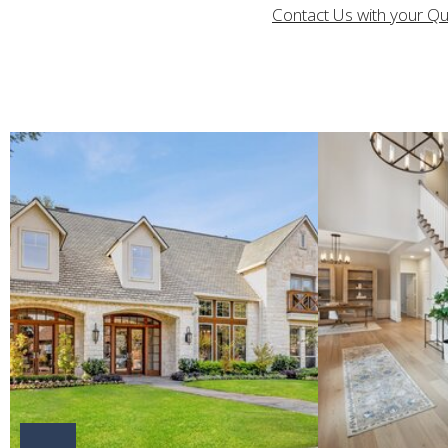
Contact Us with your Q