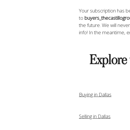
Your subscription has 
to 
buyers_thecastillogr
the future. We will neve
info! In the meantime, e
Explore 
Buying in Dallas
Selling in Dallas