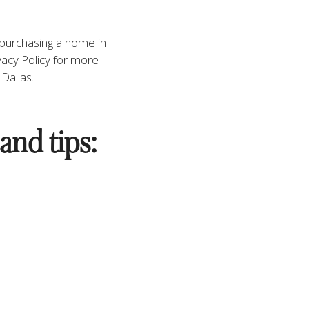
n purchasing a home in 
acy Policy for more 
Dallas. 
and tips: