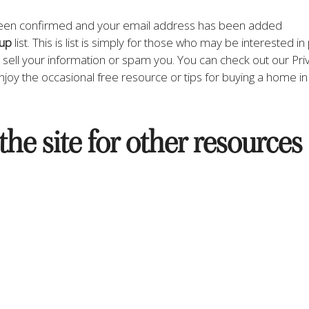
been confirmed and your email address has been added 
oup
 list. This is list is simply for those who may be interested i
r sell your information or spam you. You can check out our Priv
njoy the occasional free resource or tips for buying a home in 
the site for other resources 