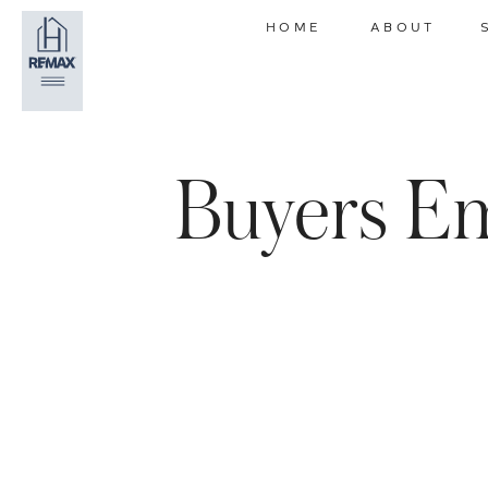
HOME
ABOUT
Buyers Em