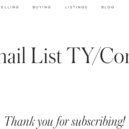
SELLING
BUYING
LISTINGS
BLOG
ail List TY/Co
Thank you for subscribing!