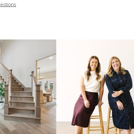
uestions