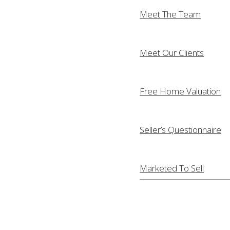
Meet The Team
Meet Our Clients
Free Home Valuation
Seller’s Questionnaire
Marketed To Sell