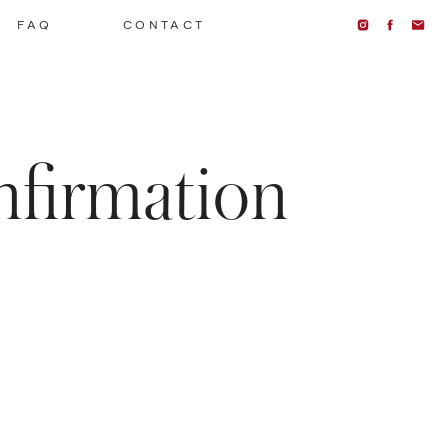
FAQ
CONTACT
nfirmation