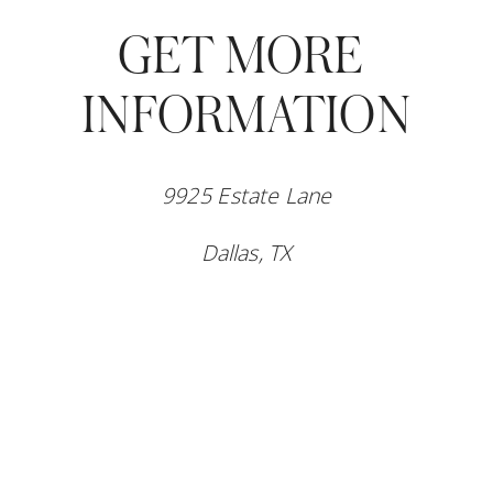
GET MORE 
INFORMATION
9925 Estate Lane
Dallas, TX