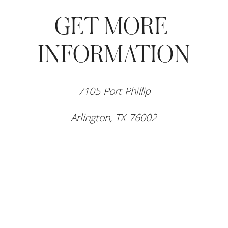
GET MORE 
INFORMATION
7105 Port Phillip
Arlington, TX 76002