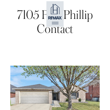
7105 Port Phillip
Contact