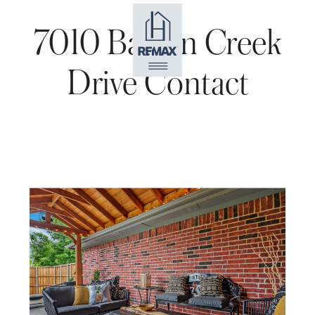
7010 Barton Creek
Drive Contact