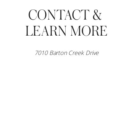
CONTACT & 
LEARN MORE
7010 Barton Creek Drive