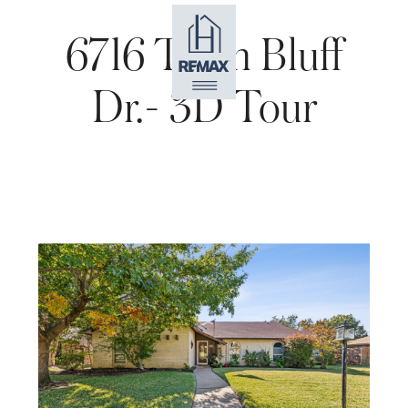
6716 Town Bluff
Dr.- 3D Tour