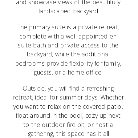
and showcase views of the beautifully 
landscaped backyard.
The primary suite is a private retreat, 
complete with a well-appointed en-
suite bath and private access to the 
backyard, while the additional 
bedrooms provide flexibility for family, 
guests, or a home office. 
Outside, you will find a refreshing 
retreat, ideal for summer days. Whether 
you want to relax on the covered patio, 
float around in the pool, cozy up next 
to the outdoor fire pit, or host a 
gathering, this space has it all!