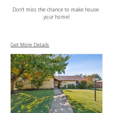
Don’t miss the chance to make house 
your home!
Get More Details