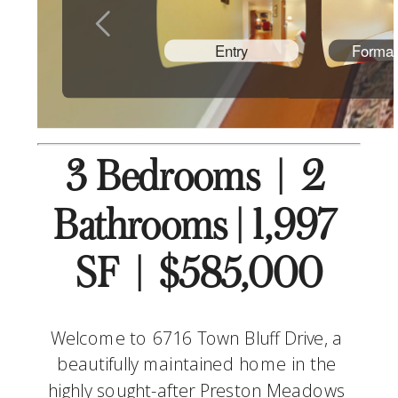
3 Bedrooms  |  2 
Bathrooms | 1,997 
SF  |  $585,000
Welcome to 6716 Town Bluff Drive, a 
beautifully maintained home in the 
highly sought-after Preston Meadows 