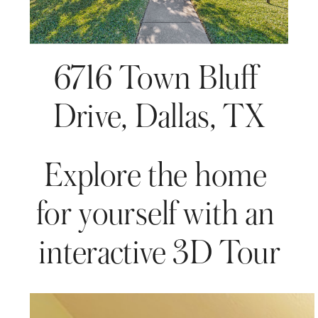
6716 Town Bluff 
Drive, Dallas, TX
Explore the home 
for yourself with an 
interactive 3D Tour