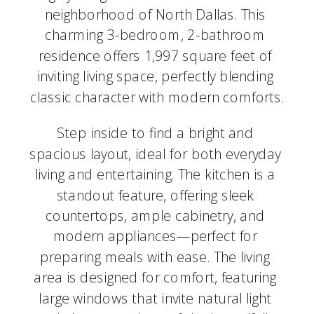
neighborhood of North Dallas. This 
charming 3-bedroom, 2-bathroom 
residence offers 1,997 square feet of 
inviting living space, perfectly blending 
classic character with modern comforts.
Step inside to find a bright and 
spacious layout, ideal for both everyday 
living and entertaining. The kitchen is a 
standout feature, offering sleek 
countertops, ample cabinetry, and 
modern appliances—perfect for 
preparing meals with ease. The living 
area is designed for comfort, featuring 
large windows that invite natural light 