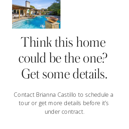
Think this home 
could be the one? 
Get some details.
Contact Brianna Castillo to schedule a 
tour or get more details before it’s 
under contract.