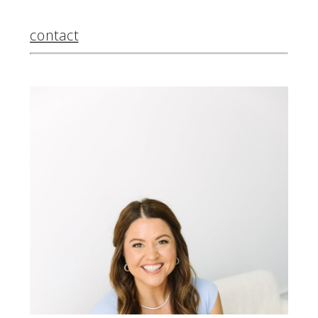
contact