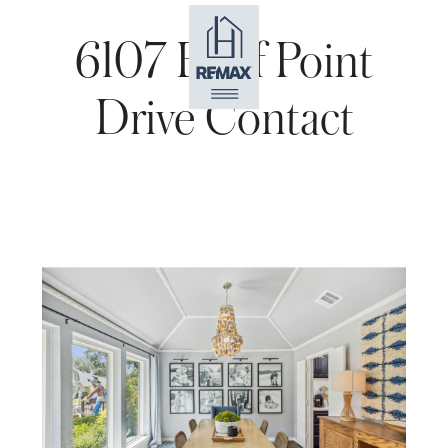
6107 Bluff Point
Drive Contact