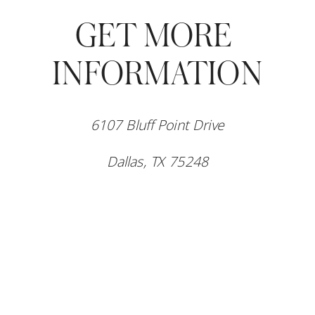
GET MORE 
INFORMATION
6107 Bluff Point Drive
Dallas, TX 75248