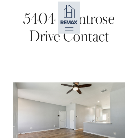
5404 Montrose
Drive Contact