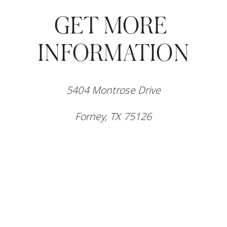
GET MORE 
INFORMATION
5404 Montrose Drive
Forney, TX 75126