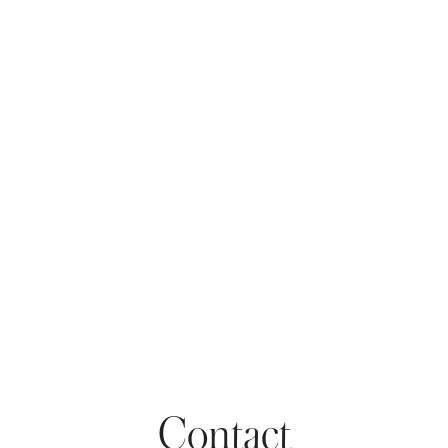
Contact