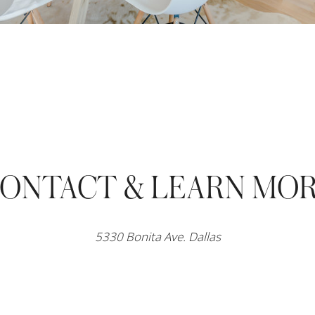
ONTACT & LEARN MO
5330 Bonita Ave. Dallas