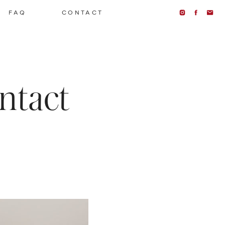
FAQ
CONTACT
ntact