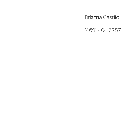
Brianna Castillo
(469) 404 2757
Brianna@TheCastilloGr
6510 Abrams Rd #400
Dallas, TX 75231