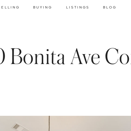
SELLING
BUYING
LISTINGS
BLOG
 Bonita Ave Co