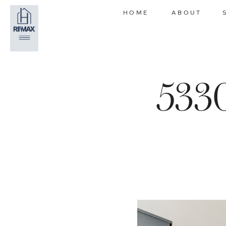
HOME
ABOUT
5330