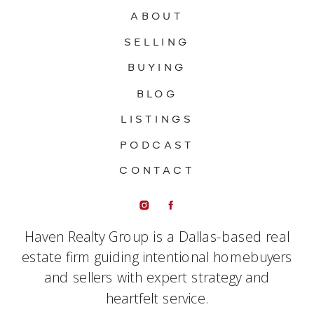
ABOUT
SELLING
BUYING
BLOG
LISTINGS
PODCAST
CONTACT
Haven Realty Group is a Dallas-based real
estate firm guiding intentional homebuyers
and sellers with expert strategy and
heartfelt service.