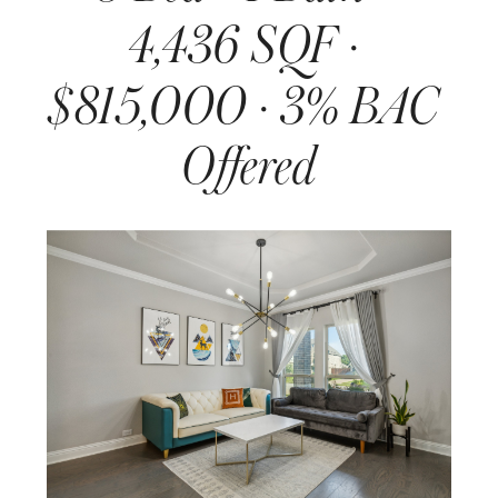
4,436 SQF · 
$815,000 · 3% BAC 
Offered