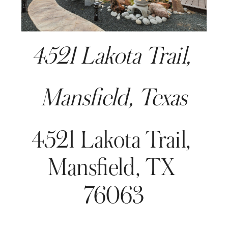
4521 Lakota Trail, 
Mansfield, Texas
4521 Lakota Trail, 
Mansfield, TX 
76063