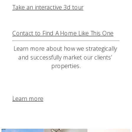
Take an interactive 3d tour
Contact to Find A Home Like This One
Learn more about how we strategically 
and successfully market our clients’ 
properties.
Learn more