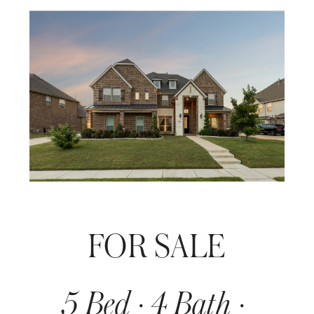
FOR SALE
5 Bed · 4 Bath · 