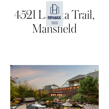
4521 Lakota Trail,
Mansfield