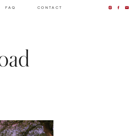
FAQ
CONTACT
oad