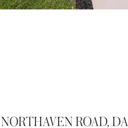
 NORTHAVEN ROAD, D