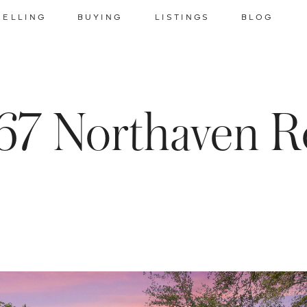
SELLING
BUYING
LISTINGS
BLOG
67 Northaven R