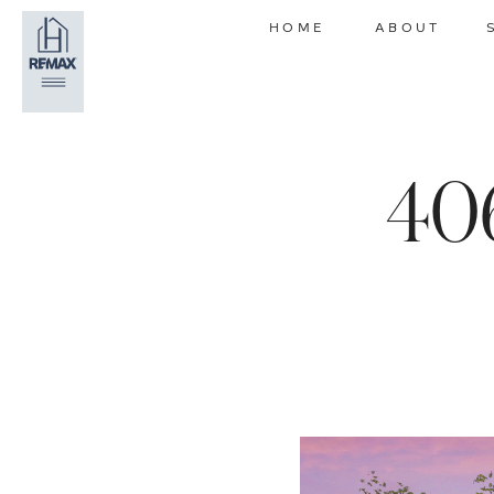
HOME
ABOUT
40