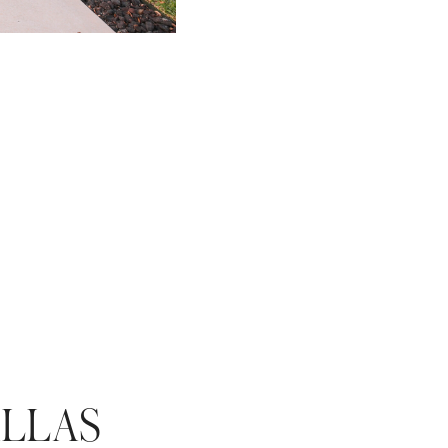
ALLAS