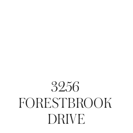
3256 
FORESTBROOK 
DRIVE