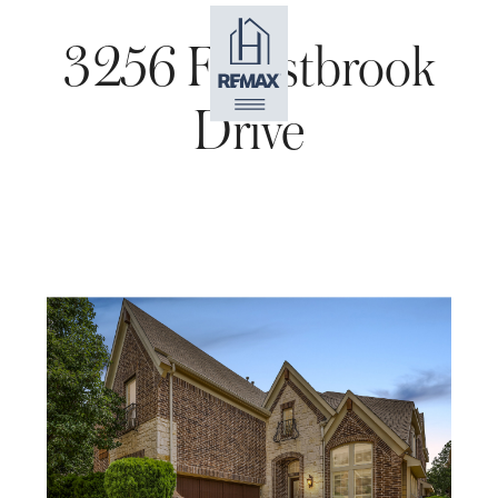
3256 Forestbrook
Drive