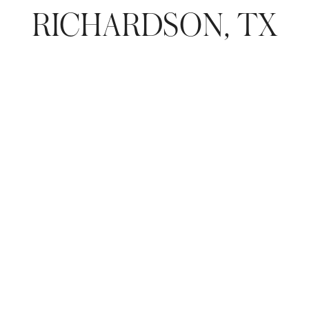
RICHARDSON, TX