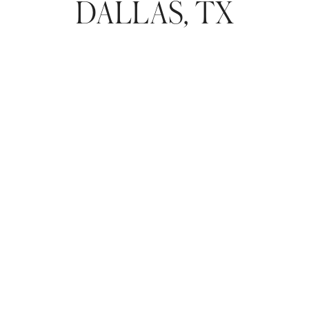
DALLAS, TX