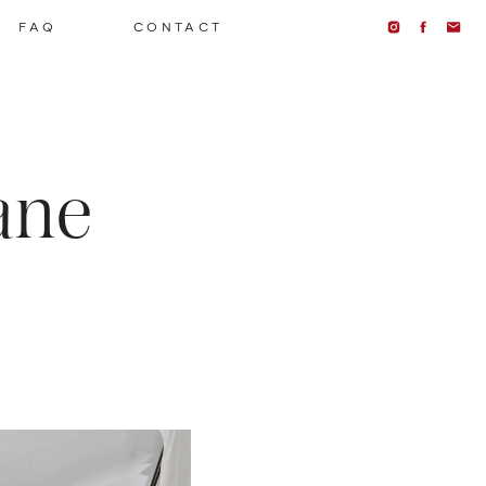
FAQ
CONTACT
ane