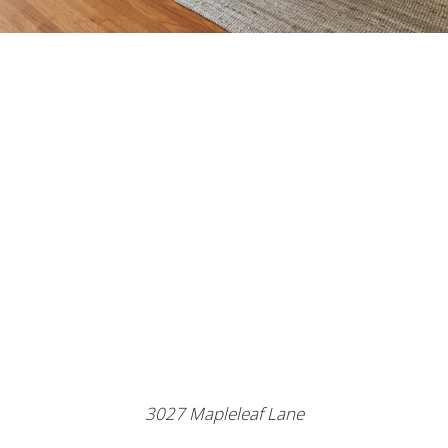
3027 Mapleleaf Lane