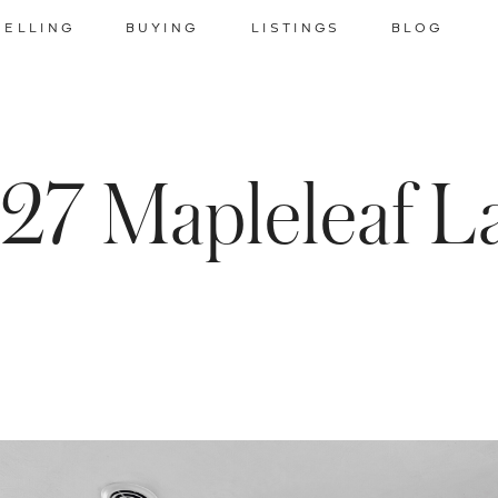
SELLING
BUYING
LISTINGS
BLOG
27 Mapleleaf L