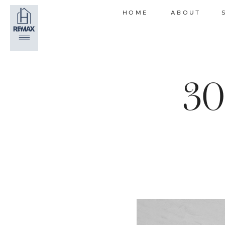
HOME
ABOUT
30