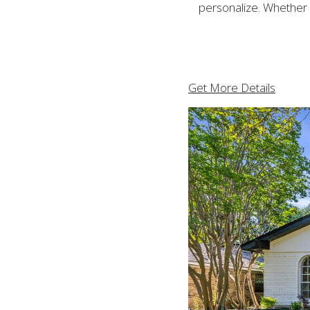
personalize. Whether y
Get More Details