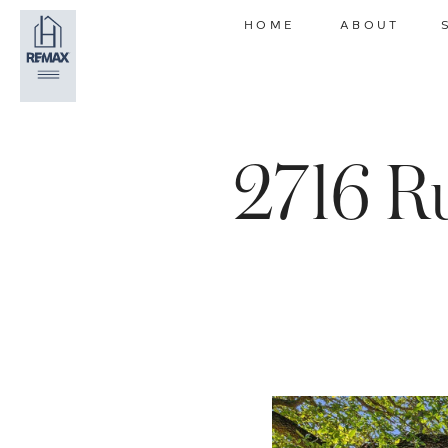
HOME
ABOUT
2716 R