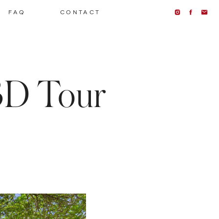
FAQ
CONTACT
3D Tour