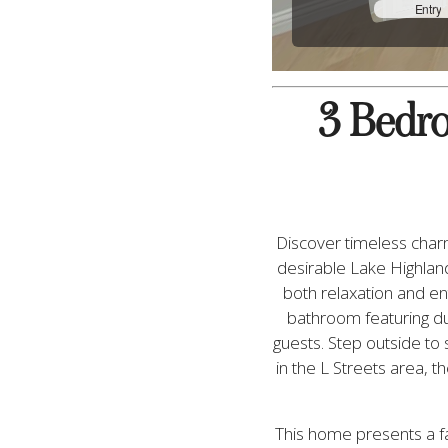
3 Bedroo
Discover timeless charm
desirable Lake Highland
both relaxation and ent
bathroom featuring dua
guests. Step outside to 
in the L Streets area, 
This home presents a fa