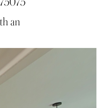
 75075
th an 