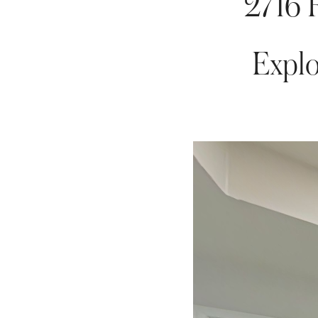
2716 
Explo