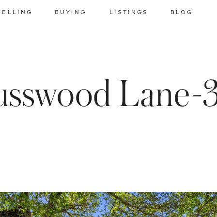
SELLING
BUYING
LISTINGS
BLOG
usswood Lane-