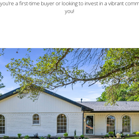
ou’re a first-time buyer or looking to invest in a vibrant commu
you!