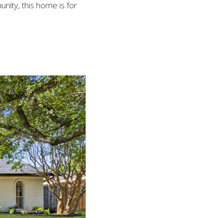
nity, this home is for 