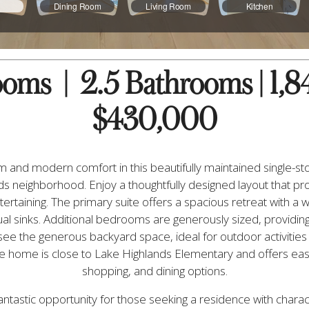
ms  |  2.5 Bathrooms | 1,846
$430,000
 and modern comfort in this beautifully maintained single-sto
s neighborhood. Enjoy a thoughtfully designed layout that pr
ertaining. The primary suite offers a spacious retreat with a w
l sinks. Additional bedrooms are generously sized, providing 
see the generous backyard space, ideal for outdoor activities
the home is close to Lake Highlands Elementary and offers easy
shopping, and dining options.
ntastic opportunity for those seeking a residence with charact