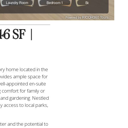
 SF  |  
ry home located in the 
ovides ample space for 
ell-appointed en-suite 
comfort for family or 
 and gardening. Nestled 
 access to local parks, 
er and the potential to 