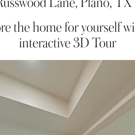
Russwood Lane, Plano, TX
re the home for yourself wi
interactive 3D Tour