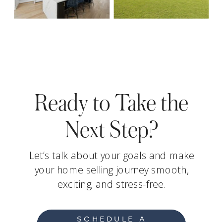
Ready to Take the
Next Step?
Let’s talk about your goals and make
your home selling journey smooth,
exciting, and stress-free.
SCHEDULE A