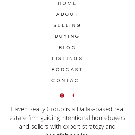
HOME
ABOUT
SELLING
BUYING
BLOG
LISTINGS
PODCAST
CONTACT
Haven Realty Group is a Dallas-based real
estate firm guiding intentional homebuyers
and sellers with expert strategy and