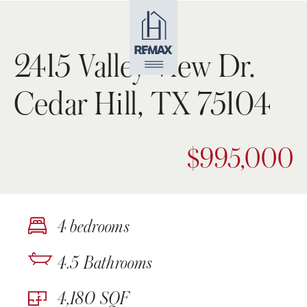
2415 Valley View Dr.
Cedar Hill, TX 75104
$995,000
4 bedrooms
4.5 Bathrooms
4,180 SQF