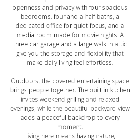
openness and privacy with four spacious
bedrooms, four and a half baths, a
dedicated office for quiet focus, and a
media room made for movie nights. A
three car garage and a large walk in attic
give you the storage and flexibility that
make daily living feel effortless.
Outdoors, the covered entertaining space
brings people together. The built in kitchen
invites weekend grilling and relaxed
evenings, while the beautiful backyard view
adds a peaceful backdrop to every
moment.
Living here means having nature,