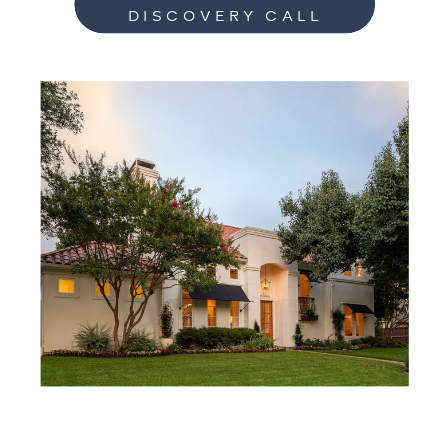
DISCOVERY CALL