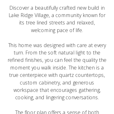
Discover a beautifully crafted new build in
Lake Ridge Village, a community known for
its tree lined streets and relaxed,
welcoming pace of life.
This home was designed with care at every
turn. From the soft natural light to the
refined finishes, you can feel the quality the
moment you walk inside. The kitchen is a
true centerpiece with quartz countertops,
custom cabinetry, and generous
workspace that encourages gathering,
cooking, and lingering conversations.
The floor plan offers a sense of both