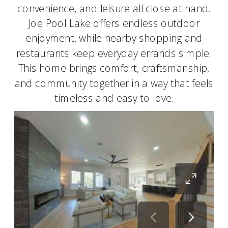
convenience, and leisure all close at hand.
Joe Pool Lake offers endless outdoor
enjoyment, while nearby shopping and
restaurants keep everyday errands simple.
This home brings comfort, craftsmanship,
and community together in a way that feels
timeless and easy to love.