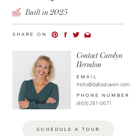
Built in 2025
SHARE ON
Contact Carolyn
Herndon
EMAIL
hello@dallashaven.com
PHONE NUMBER
(469) 281-0671
SCHEDULE A TOUR