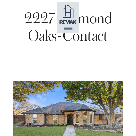
2227 Diamond
Oaks-Contact