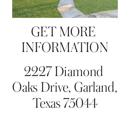
GET MORE 
INFORMATION
2227 Diamond 
Oaks Drive, Garland, 
Texas 75044