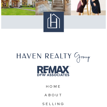
HOME
ABOUT
SELLING