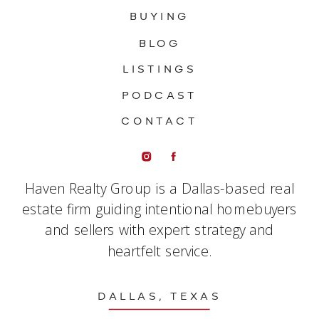
BUYING
BLOG
LISTINGS
PODCAST
CONTACT
Haven Realty Group is a Dallas-based real
estate firm guiding intentional homebuyers
and sellers with expert strategy and
heartfelt service.
DALLAS, TEXAS