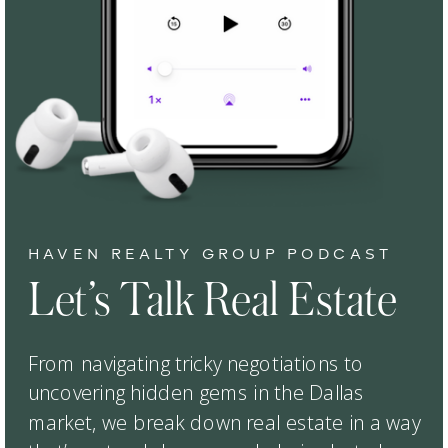
HAVEN REALTY GROUP PODCAST
Let’s Talk Real Estate
From navigating tricky negotiations to
uncovering hidden gems in the Dallas
market, we break down real estate in a way