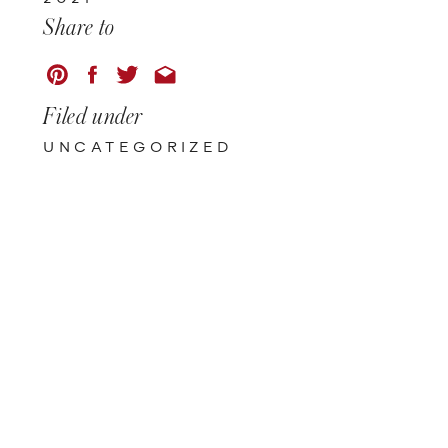
Share to
Filed under
UNCATEGORIZED