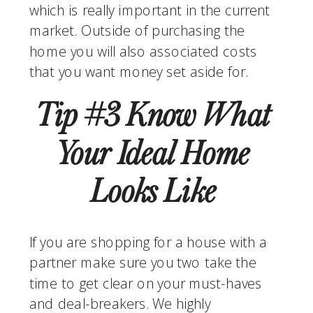
which is really important in the current 
market. Outside of purchasing the 
home you will also associated costs 
that you want money set aside for.
Tip #3 Know What 
Your Ideal Home 
Looks Like 
If you are shopping for a house with a 
partner make sure you two take the 
time to get clear on your must-haves 
and deal-breakers. We highly 