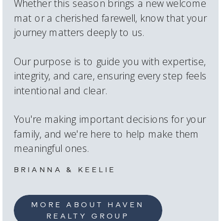
Whether this season brings a new welcome
mat or a cherished farewell, know that your
journey matters deeply to us.
Our purpose is to guide you with expertise,
integrity, and care, ensuring every step feels
intentional and clear.
You're making important decisions for your
family, and we're here to help make them
meaningful ones.
BRIANNA & KEELIE
MORE ABOUT HAVEN
REALTY GROUP