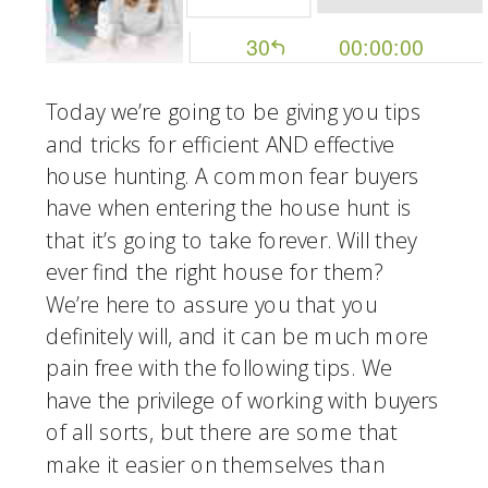
Today we’re going to be giving you tips 
and tricks for efficient AND effective 
house hunting. A common fear buyers 
have when entering the house hunt is 
that it’s going to take forever. Will they 
ever find the right house for them? 
We’re here to assure you that you 
definitely will, and it can be much more 
pain free with the following tips. We 
have the privilege of working with buyers 
of all sorts, but there are some that 
make it easier on themselves than 