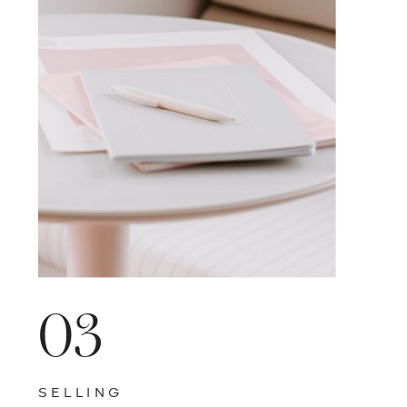
VISIT BLOG HOME
03
SELLING