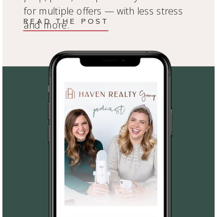
for multiple offers — with less stress
READ THE POST
and more.