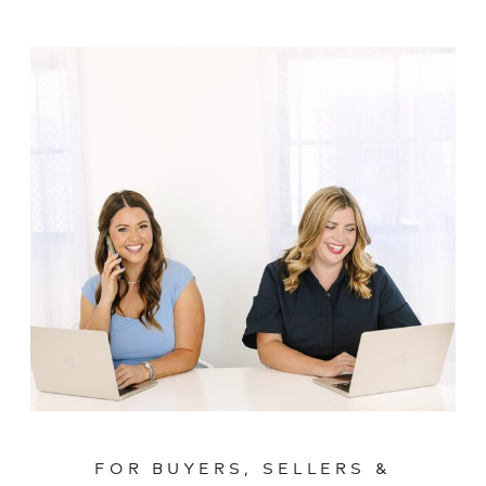
FOR BUYERS, SELLERS &