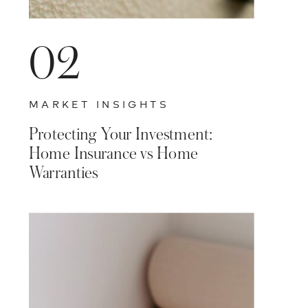
02
MARKET INSIGHTS
Protecting Your Investment:
Home Insurance vs Home
Warranties