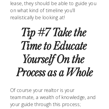
lease, they should be able to guide you 
on what kind of timeline you’ll 
realistically be looking at!
Tip #7 Take the 
Time to Educate 
Yourself On the 
Process as a Whole
Of course your realtor is your 
teammate, a wealth of knowledge, and 
your guide through this process; 