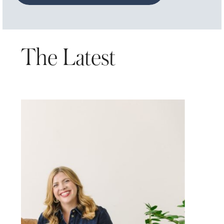
The Latest