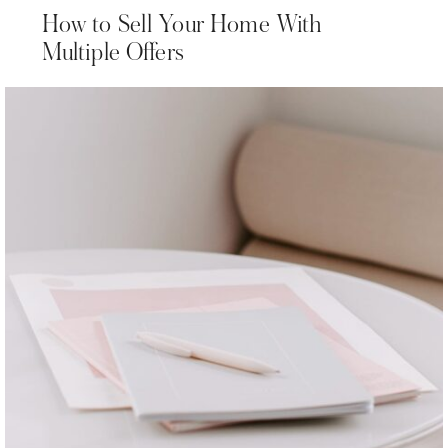
How to Sell Your Home With
Multiple Offers