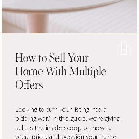
How to Sell Your
Home With Multiple
Offers
Looking to turn your listing into a
bidding war? In this guide, we’re giving
sellers the inside scoop on how to
prep, price, and position your home