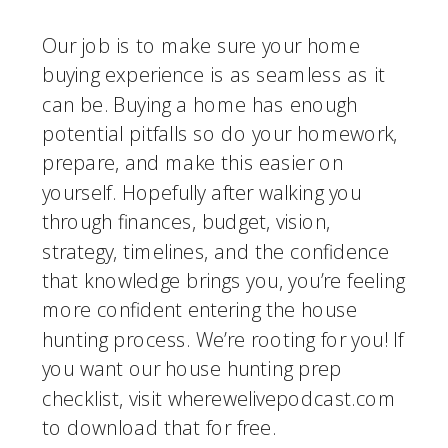
Our job is to make sure your home 
buying experience is as seamless as it 
can be. Buying a home has enough 
potential pitfalls so do your homework, 
prepare, and make this easier on 
yourself. Hopefully after walking you 
through finances, budget, vision, 
strategy, timelines, and the confidence 
that knowledge brings you, you’re feeling 
more confident entering the house 
hunting process. We’re rooting for you! If 
you want our house hunting prep 
checklist, visit wherewelivepodcast.com 
to download that for free.