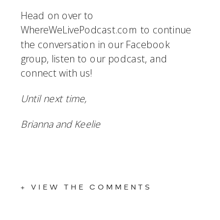
Head on over to 
WhereWeLivePodcast.com to continue 
the conversation in our Facebook 
group, listen to our podcast, and 
connect with us!
Until next time,
Brianna and Keelie
+ VIEW THE COMMENTS