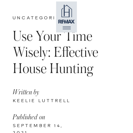
UNCATEGORIZED
Use Your Time
Wisely: Effective
House Hunting
Written by
KEELIE LUTTRELL
Published on
SEPTEMBER 14,
2021