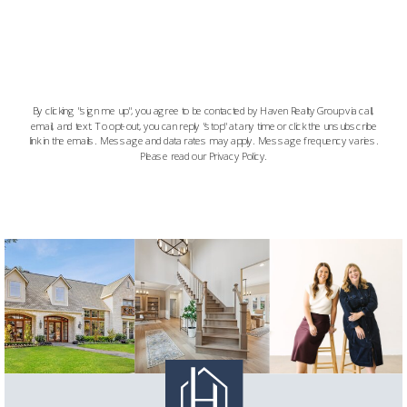
By clicking "sign me up", you agree to be contacted by Haven Realty Group via call,
email, and text. To opt-out, you can reply "stop" at any time or click the unsubscribe
link in the emails. Message and data rates may apply. Message frequency varies.
Please read our Privacy Policy.