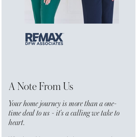
A Note From Us
Your home journey is more than a one-
time deal to us - it's a calling we take to
heart.