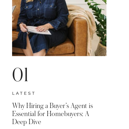
01
LATEST
Why Hiring a Buyer’s Agent is
Essential for Homebuyers: A
Deep Dive