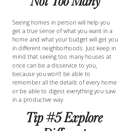
Not Too Many
Seeing homes in person will help you 
get a true sense of what you want in a 
home and what your budget will get you 
in different neighborhoods. Just keep in 
mind that seeing too many houses at 
once can be a disservice to you, 
because you won’t be able to 
remember all the details of every home 
or be able to digest everything you saw 
in a productive way.
Tip #5 Explore 