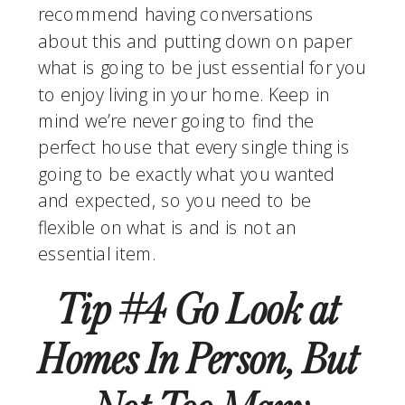
recommend having conversations 
about this and putting down on paper 
what is going to be just essential for you 
to enjoy living in your home. Keep in 
mind we’re never going to find the 
perfect house that every single thing is 
going to be exactly what you wanted 
and expected, so you need to be 
flexible on what is and is not an 
essential item.
Tip #4 Go Look at 
Homes In Person, But 