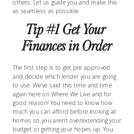
others. Let us guide you and make this 
as seamless as possible.
Tip #1 Get Your 
Finances in Order
The first step is to get pre approved 
and decide which lender you are going 
to use. We’ve said this time and time 
again here on Where We Live and for 
good reason! You need to know how 
much you can afford before looking at 
homes so you aren’t overextending your 
budget or getting your hopes up. You 