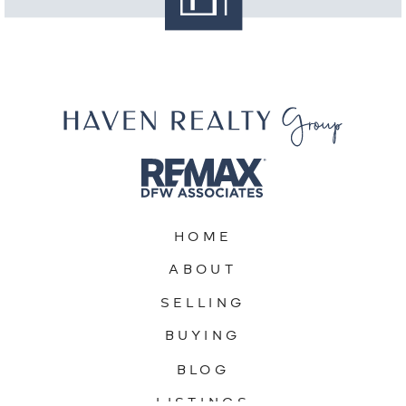
HOME
ABOUT
SELLING
BUYING
BLOG
LISTINGS