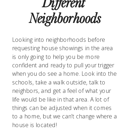
Different 
Neighborhoods
Looking into neighborhoods before 
requesting house showings in the area 
is only going to help you be more 
confident and ready to pull your trigger 
when you do see a home. Look into the 
schools, take a walk outside, talk to 
neighbors, and get a feel of what your 
life would be like in that area. A lot of 
things can be adjusted when it comes 
to a home, but we can’t change where a 
house is located!