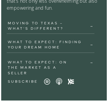
that’s not only less overwhelming but also
empowering and fun.
MOVING TO TEXAS –
→
WHAT’S DIFFERENT?
WHAT TO EXPECT: FINDING
→
YOUR DREAM HOME
WHAT TO EXPECT: ON
→
THE MARKET AS A
SELLER
SUBSCRIBE