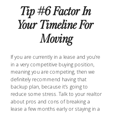
Tip #6 Factor In 
Your Timeline For 
Moving
If you are currently in a lease and you’re 
in a very competitive buying position, 
meaning you are competing, then we 
definitely recommend having that 
backup plan, because it’s going to 
reduce some stress. Talk to your realtor 
about pros and cons of breaking a 
lease a few months early or staying in a 