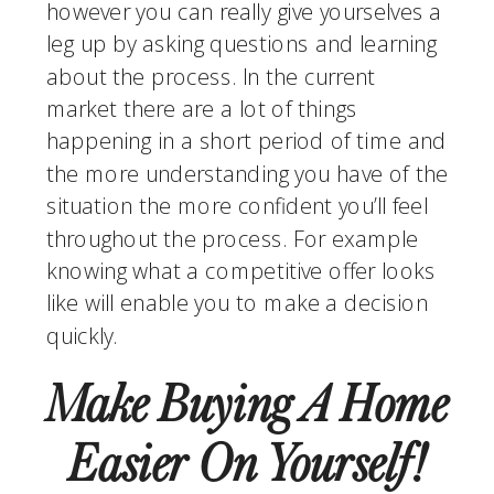
however you can really give yourselves a 
leg up by asking questions and learning 
about the process. In the current 
market there are a lot of things 
happening in a short period of time and 
the more understanding you have of the 
situation the more confident you’ll feel 
throughout the process. For example 
knowing what a competitive offer looks 
like will enable you to make a decision 
quickly.
Make Buying A Home 
Easier On Yourself!