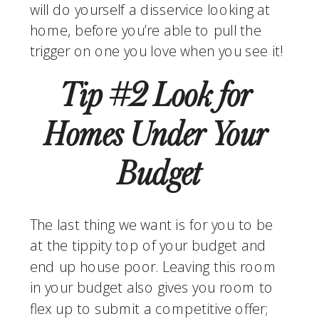
will do yourself a disservice looking at 
home, before you’re able to pull the 
trigger on one you love when you see it!
Tip #2 Look for 
Homes Under Your 
Budget
The last thing we want is for you to be 
at the tippity top of your budget and 
end up house poor. Leaving this room 
in your budget also gives you room to 
flex up to submit a competitive offer; 