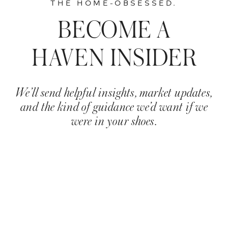
THE HOME-OBSESSED.
BECOME A
HAVEN INSIDER
We’ll send helpful insights, market updates,
and the kind of guidance we’d want if we
were in your shoes.