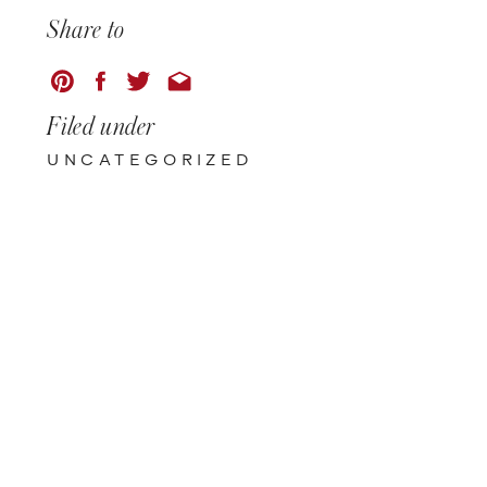
Share to
Filed under
UNCATEGORIZED