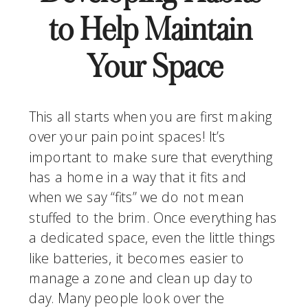
to Help Maintain 
Your Space
This all starts when you are first making 
over your pain point spaces! It’s 
important to make sure that everything 
has a home in a way that it fits and 
when we say “fits” we do not mean 
stuffed to the brim. Once everything has 
a dedicated space, even the little things 
like batteries, it becomes easier to 
manage a zone and clean up day to 
day. Many people look over the 