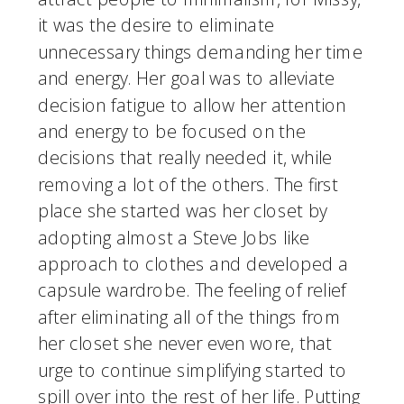
it was the desire to eliminate 
unnecessary things demanding her time 
and energy. Her goal was to alleviate 
decision fatigue to allow her attention 
and energy to be focused on the 
decisions that really needed it, while 
removing a lot of the others. The first 
place she started was her closet by 
adopting almost a Steve Jobs like 
approach to clothes and developed a 
capsule wardrobe. The feeling of relief 
after eliminating all of the things from 
her closet she never even wore, that 
urge to continue simplifying started to 
spill over into the rest of her life. Putting 