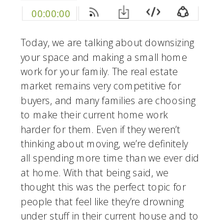
Today, we are talking about downsizing 
your space and making a small home 
work for your family. The real estate 
market remains very competitive for 
buyers, and many families are choosing 
to make their current home work 
harder for them. Even if they weren’t 
thinking about moving, we’re definitely 
all spending more time than we ever did 
at home. With that being said, we 
thought this was the perfect topic for 
people that feel like they’re drowning 
under stuff in their current house and to 