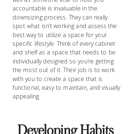
accountable is invaluable in the 
downsizing process. They can really 
spot what isn’t working and assess the 
best way to utilize a space for your 
specific lifestyle. Think of every cabinet 
and shelf as a space that needs to be 
individually designed so you’re getting 
the most out of it. Their job is to work 
with you to create a space that is 
functional, easy to maintain, and visually 
appealing. 
Developing Habits 