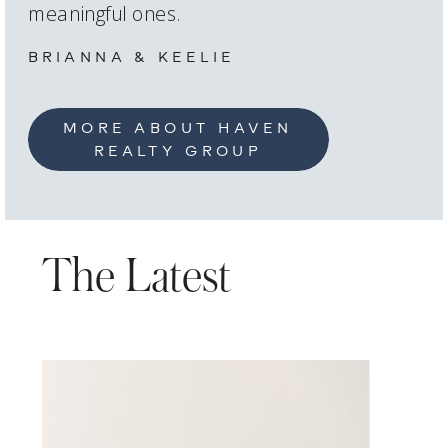
meaningful ones.
BRIANNA & KEELIE
MORE ABOUT HAVEN
REALTY GROUP
The Latest