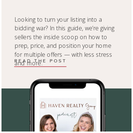
Looking to turn your listing into a
bidding war? In this guide, we’re giving
sellers the inside scoop on how to
prep, price, and position your home
for multiple offers — with less stress
READ THE POST
and more.