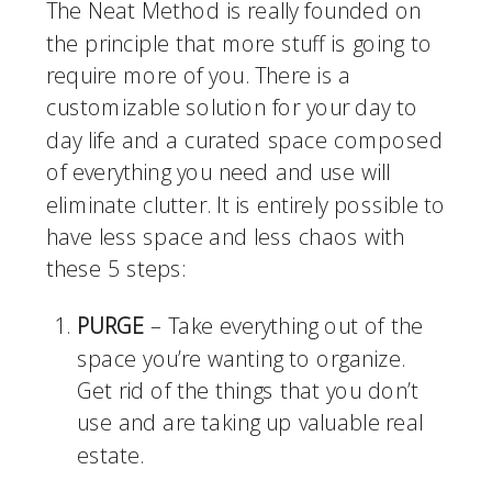
The Neat Method is really founded on 
the principle that more stuff is going to 
require more of you. There is a 
customizable solution for your day to 
day life and a curated space composed 
of everything you need and use will 
eliminate clutter. It is entirely possible to 
have less space and less chaos with 
these 5 steps:
PURGE
 – Take everything out of the 
space you’re wanting to organize. 
Get rid of the things that you don’t 
use and are taking up valuable real 
estate. 