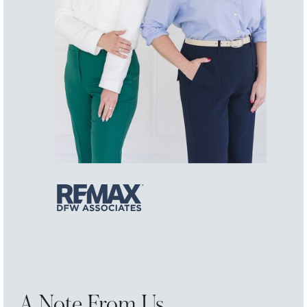
A Note From Us