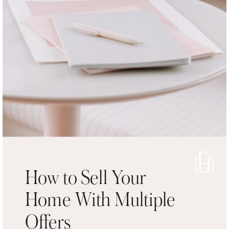
How to Sell Your
Home With Multiple
Offers