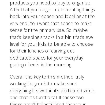
products you need to buy to organize. 
After that you begin implementing things 
back into your space and labeling at the 
very end. You want that space to make 
sense for the primary use. So maybe 
that’s keeping snacks in a bin that’s eye 
level for your kids to be able to choose 
for their lunches or carving out 
dedicated space for your everyday 
grab-go items in the morning.
Overall the key to this method truly 
working for you is to make sure 
everything fits well in it’s dedicated zone 
and that it’s functional. If those two 
things aren’t being fulfilled then your 