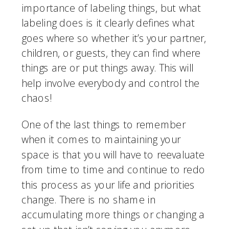
importance of labeling things, but what 
labeling does is it clearly defines what 
goes where so whether it’s your partner, 
children, or guests, they can find where 
things are or put things away. This will 
help involve everybody and control the 
chaos!
One of the last things to remember 
when it comes to maintaining your 
space is that you will have to reevaluate 
from time to time and continue to redo 
this process as your life and priorities 
change. There is no shame in 
accumulating more things or changing a 