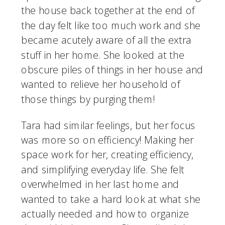
the house back together at the end of 
the day felt like too much work and she 
became acutely aware of all the extra 
stuff in her home. She looked at the 
obscure piles of things in her house and 
wanted to relieve her household of 
those things by purging them! 
Tara had similar feelings, but her focus 
was more so on efficiency! Making her 
space work for her, creating efficiency, 
and simplifying everyday life. She felt 
overwhelmed in her last home and 
wanted to take a hard look at what she 
actually needed and how to organize 