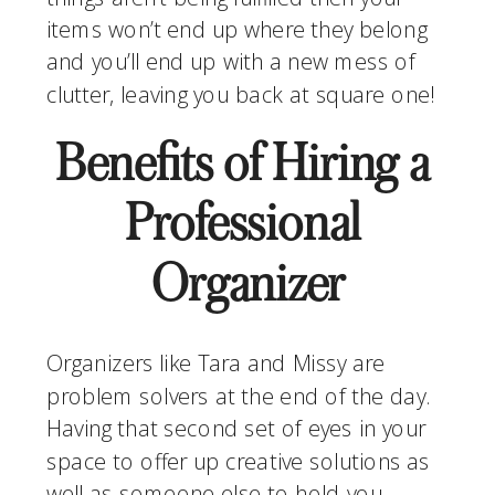
items won’t end up where they belong 
and you’ll end up with a new mess of 
clutter, leaving you back at square one!
Benefits of Hiring a 
Professional 
Organizer
Organizers like Tara and Missy are 
problem solvers at the end of the day. 
Having that second set of eyes in your 
space to offer up creative solutions as 
well as someone else to hold you 