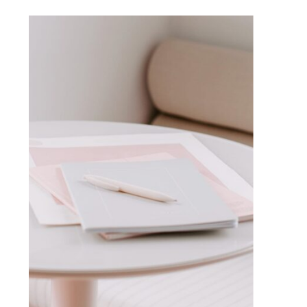
VISIT BLOG HOME