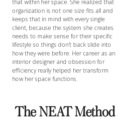
that within her space. She realized that 
organization is not one size fits all and 
keeps that in mind with every single 
client, because the system she creates 
needs to make sense for their specific 
lifestyle so things don’t back slide into 
how they were before. Her career as an 
interior designer and obsession for 
efficiency really helped her transform 
how her space functions. 
The NEAT Method