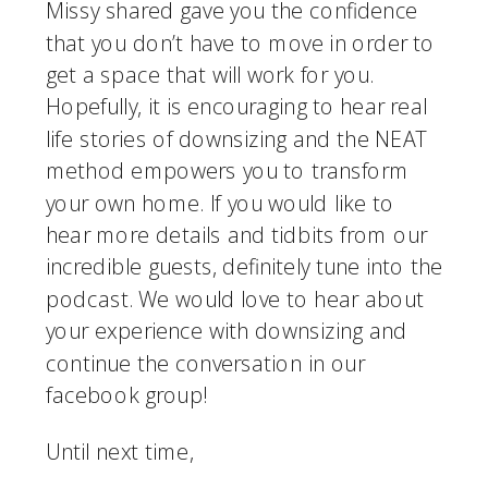
Missy shared gave you the confidence 
that you don’t have to move in order to 
get a space that will work for you. 
Hopefully, it is encouraging to hear real 
life stories of downsizing and the NEAT 
method empowers you to transform 
your own home. If you would like to 
hear more details and tidbits from our 
incredible guests, definitely tune into the 
podcast. We would love to hear about 
your experience with downsizing and 
continue the conversation in our 
facebook group! 
Until next time,