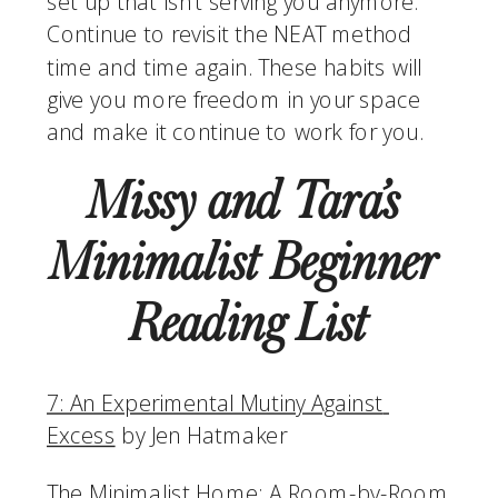
set up that isn’t serving you anymore. 
Continue to revisit the NEAT method 
time and time again. These habits will 
give you more freedom in your space 
and make it continue to work for you. 
Missy and Tara’s 
Minimalist Beginner 
Reading List
7: An Experimental Mutiny Against 
Excess
 by Jen Hatmaker
The Minimalist Home: A Room-by-Room 