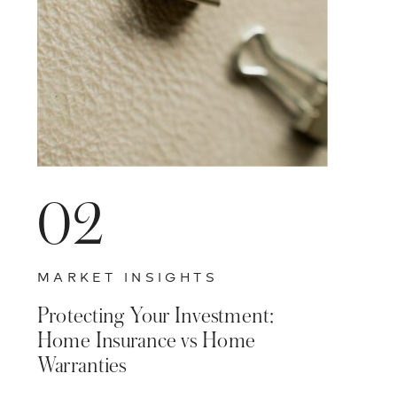
02
MARKET INSIGHTS
Protecting Your Investment:
Home Insurance vs Home
Warranties