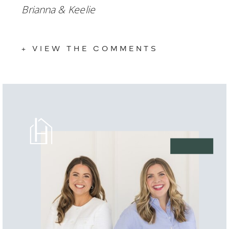
Brianna & Keelie
+ VIEW THE COMMENTS