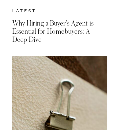
LATEST
Why Hiring a Buyer’s Agent is
Essential for Homebuyers: A
Deep Dive