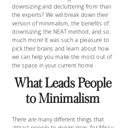
downsizing and decluttering from than 
the experts? We will break down their 
version of minimalism, the benefits of 
downsizing, the NEAT method, and so 
much more! It was such a pleasure to 
pick their brains and learn about how 
we can help you make the most out of 
the space in your current home.
What Leads People 
to Minimalism 
There are many different things that 
attract people to minimalism, for Missy, 