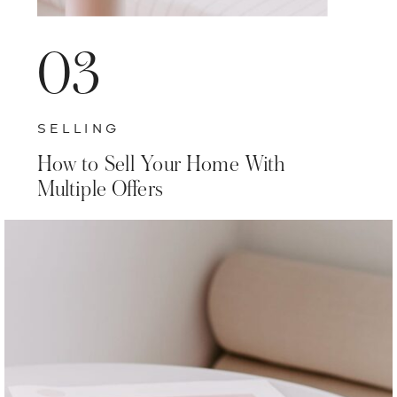
03
SELLING
How to Sell Your Home With
Multiple Offers