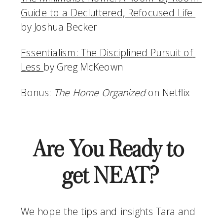
Guide to a Decluttered, Refocused Life 
by Joshua Becker
Essentialism: The Disciplined Pursuit of 
Less 
by Greg McKeown
Bonus: 
The Home Organized
 on Netflix
Are You Ready to 
get NEAT?
We hope the tips and insights Tara and 