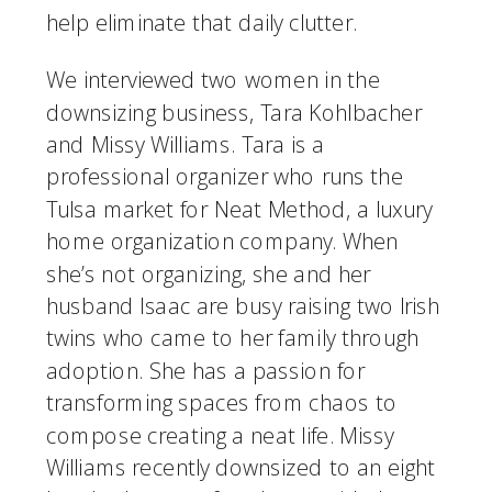
help eliminate that daily clutter.
We interviewed two women in the 
downsizing business, Tara Kohlbacher 
and Missy Williams. Tara is a 
professional organizer who runs the 
Tulsa market for Neat Method, a luxury 
home organization company. When 
she’s not organizing, she and her 
husband Isaac are busy raising two Irish 
twins who came to her family through 
adoption. She has a passion for 
transforming spaces from chaos to 
compose creating a neat life. Missy 
Williams recently downsized to an eight 