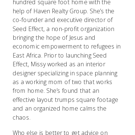
hundred square foot home with the 
help of Haven Realty Group. She’s the 
co-founder and executive director of 
Seed Effect, a non-profit organization 
bringing the hope of Jesus and 
economic empowerment to refugees in 
East Africa. Prior to launching Seed 
Effect, Missy worked as an interior 
designer specializing in space planning 
as a working mom of two that works 
from home. She’s found that an 
effective layout trumps square footage 
and an organized home calms the 
chaos.
Who else is better to get advice on 