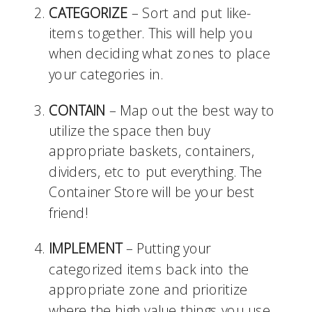
CATEGORIZE
 – Sort and put like-
items together. This will help you 
when deciding what zones to place 
your categories in.
CONTAIN
 – Map out the best way to 
utilize the space then buy 
appropriate baskets, containers, 
dividers, etc to put everything. The 
Container Store will be your best 
friend!
IMPLEMENT
 – Putting your 
categorized items back into the 
appropriate zone and prioritize 
where the high value things you use 