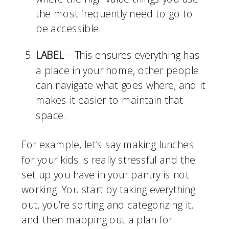
the most frequently need to go to 
be accessible.
LABEL
 – This ensures everything has 
a place in your home, other people 
can navigate what goes where, and it 
makes it easier to maintain that 
space. 
For example, let’s say making lunches 
for your kids is really stressful and the 
set up you have in your pantry is not 
working. You start by taking everything 
out, you’re sorting and categorizing it, 
and then mapping out a plan for 