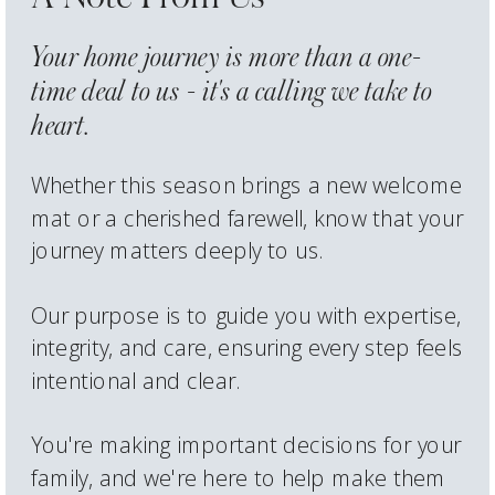
Your home journey is more than a one-
time deal to us - it's a calling we take to
heart.
Whether this season brings a new welcome
mat or a cherished farewell, know that your
journey matters deeply to us.
Our purpose is to guide you with expertise,
integrity, and care, ensuring every step feels
intentional and clear.
You're making important decisions for your
family, and we're here to help make them