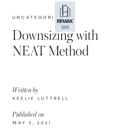
UNCATEGORIZED
Downsizing with
NEAT Method
Written by
KEELIE LUTTRELL
Published on
MAY 3, 2021