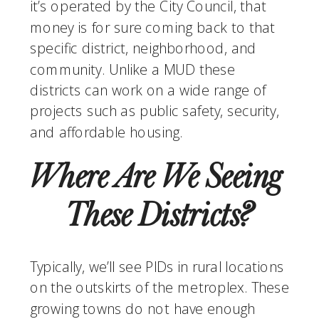
it’s operated by the City Council, that 
money is for sure coming back to that 
specific district, neighborhood, and 
community. Unlike a MUD these 
districts can work on a wide range of 
projects such as public safety, security, 
and affordable housing. 
Where Are We Seeing 
These Districts?
Typically, we’ll see PIDs in rural locations 
on the outskirts of the metroplex. These 
growing towns do not have enough 