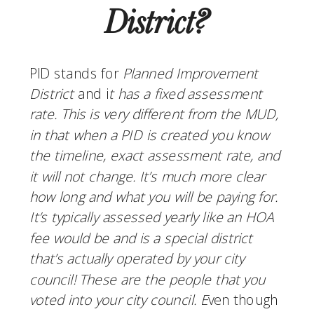
District?
PID stands for 
Planned Improvement 
District
 and i
t has a fixed assessment 
rate. This is very different from the MUD, 
in that when a PID is created you know 
the timeline, exact assessment rate, and 
it will not change. It’s much more clear 
how long and what you will be paying for. 
It’s typically assessed yearly like an HOA 
fee would be and is a special district 
that’s actually operated by your city 
council! These are the people that you 
voted into your city council. E
ven though 