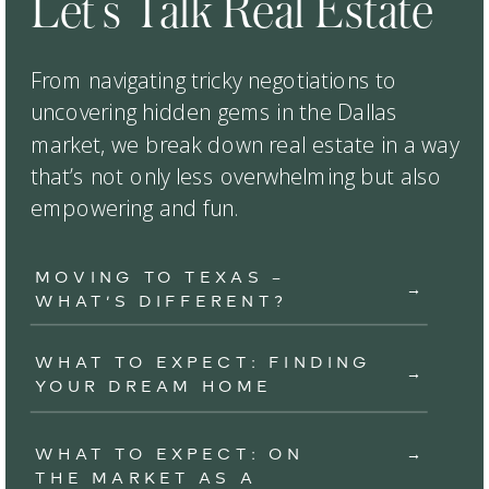
Let’s Talk Real Estate
From navigating tricky negotiations to
uncovering hidden gems in the Dallas
market, we break down real estate in a way
that’s not only less overwhelming but also
empowering and fun.
MOVING TO TEXAS –
→
WHAT’S DIFFERENT?
WHAT TO EXPECT: FINDING
→
YOUR DREAM HOME
WHAT TO EXPECT: ON
→
THE MARKET AS A