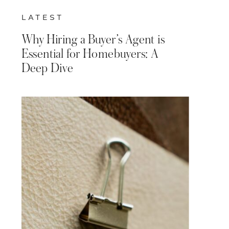
LATEST
Why Hiring a Buyer’s Agent is
Essential for Homebuyers: A
Deep Dive