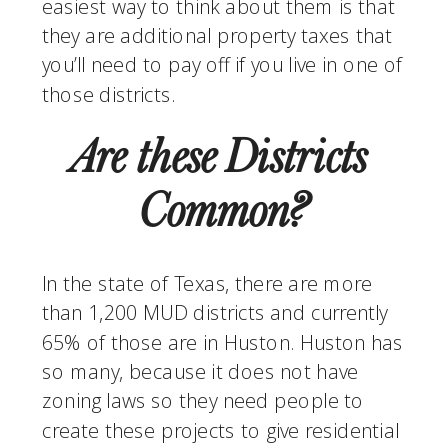
easiest way to think about them is that 
they are additional property taxes that 
you’ll need to pay off if you live in one of 
those districts. 
Are these Districts 
Common?
In the state of Texas, there are more 
than 1,200 MUD districts and currently 
65% of those are in Huston. Huston has 
so many, because it does not have 
zoning laws so they need people to 
create these projects to give residential 