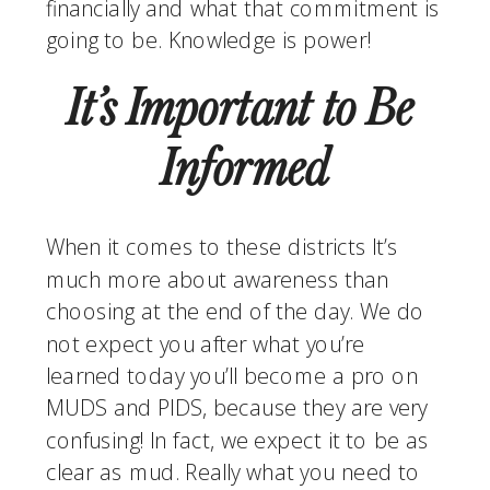
financially and what that commitment is 
going to be. Knowledge is power! 
It’s Important to Be 
Informed
When it comes to these districts It’s 
much more about awareness than 
choosing at the end of the day. We do 
not expect you after what you’re 
learned today you’ll become a pro on 
MUDS and PIDS, because they are very 
confusing! In fact, we expect it to be as 
clear as mud. Really what you need to 