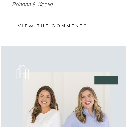
Brianna & Keelie 
+ VIEW THE COMMENTS