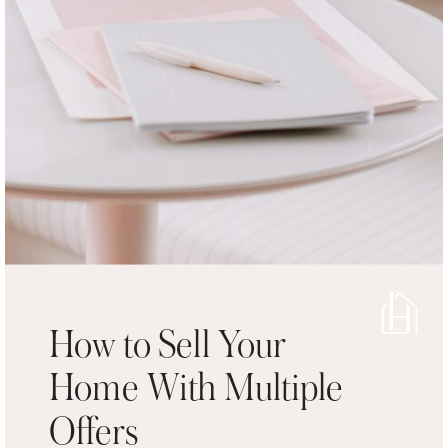
How to Sell Your
Home With Multiple
Offers