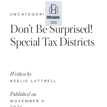
UNCATEGORIZED
Don’t Be Surprised!
Special Tax Districts
Written by
KEELIE LUTTRELL
Published on
NOVEMBER 9,
2021