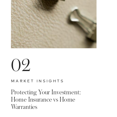
02
MARKET INSIGHTS
Protecting Your Investment:
Home Insurance vs Home
Warranties