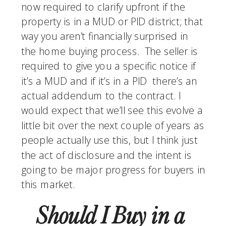
now required to clarify upfront if the 
property is in a MUD or PID district; that 
way you aren’t financially surprised in 
the home buying process.  The seller is 
required to give you a specific notice if 
it’s a MUD and if it’s in a PID  there’s an 
actual addendum to the contract. I 
would expect that we’ll see this evolve a 
little bit over the next couple of years as 
people actually use this, but I think just 
the act of disclosure and the intent is 
going to be major progress for buyers in 
this market.
Should I Buy in a 