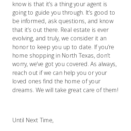
know is that it’s a thing your agent is 
going to guide you through. It’s good to 
be informed, ask questions, and know 
that it’s out there. Real estate is ever 
evolving, and truly, we consider it an 
honor to keep you up to date. If you’re 
home shopping in North Texas, don’t 
worry, we’ve got you covered. As always, 
reach out if we can help you or your 
loved ones find the home of your 
dreams. We will take great care of them!
Until Next Time,