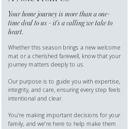
Your home journey is more than a one-
time deal to us - it's a calling we take to
heart.
Whether this season brings a new welcome
mat or a cherished farewell, know that your
journey matters deeply to us.
Our purpose is to guide you with expertise,
integrity, and care, ensuring every step feels
intentional and clear.
You're making important decisions for your
family, and we're here to help make them