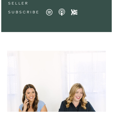
SELLER
SUBSCRIBE