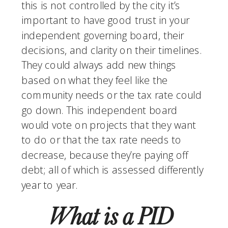
this is not controlled by the city it’s 
important to have good trust in your 
independent governing board, their 
decisions, and clarity on their timelines. 
They could always add new things 
based on what they feel like the 
community needs or the tax rate could 
go down. This independent board 
would vote on projects that they want 
to do or that the tax rate needs to 
decrease, because they’re paying off 
debt; all of which is assessed differently 
year to year. 
What is a PID 