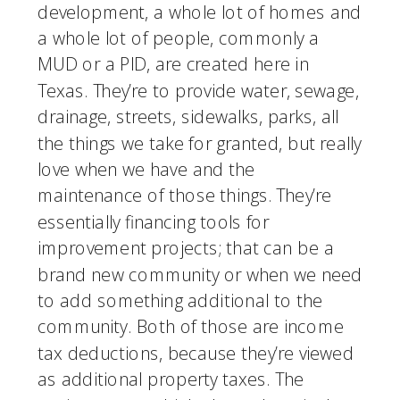
development, a whole lot of homes and 
a whole lot of people, commonly a 
MUD or a PID, are created here in 
Texas. They’re to provide water, sewage, 
drainage, streets, sidewalks, parks, all 
the things we take for granted, but really 
love when we have and the 
maintenance of those things. They’re 
essentially financing tools for 
improvement projects; that can be a 
brand new community or when we need 
to add something additional to the 
community. Both of those are income 
tax deductions, because they’re viewed 
as additional property taxes. The 