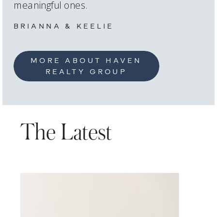
meaningful ones.
BRIANNA & KEELIE
MORE ABOUT HAVEN
REALTY GROUP
The Latest