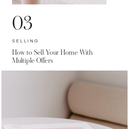
03
SELLING
How to Sell Your Home With
Multiple Offers