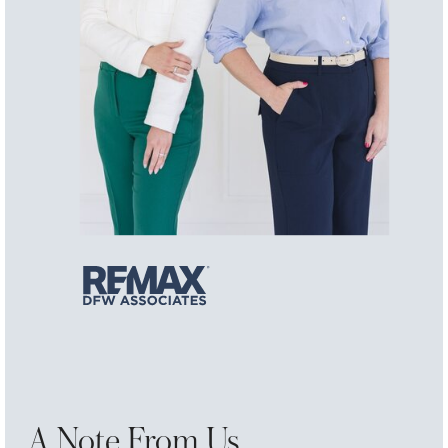
A Note From Us