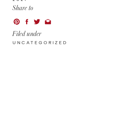
Share to
Filed under
UNCATEGORIZED