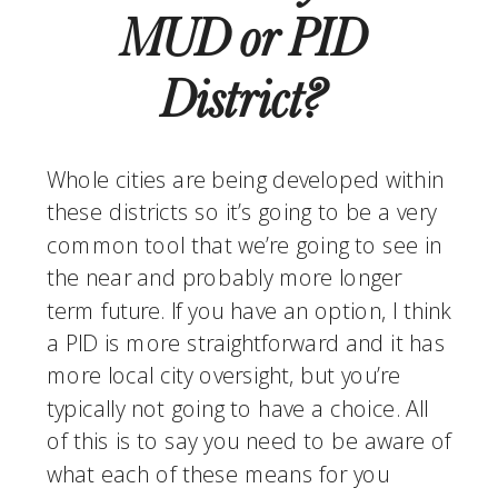
MUD or PID 
District? 
Whole cities are being developed within 
these districts so it’s going to be a very 
common tool that we’re going to see in 
the near and probably more longer 
term future. If you have an option, I think 
a PID is more straightforward and it has 
more local city oversight, but you’re 
typically not going to have a choice. All 
of this is to say you need to be aware of 
what each of these means for you 