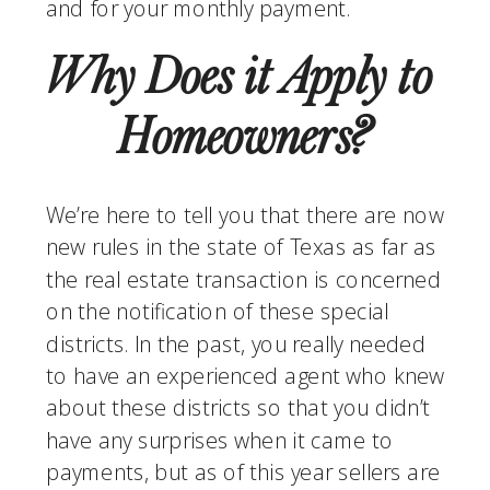
and for your monthly payment. 
Why Does it Apply to 
Homeowners?
We’re here to tell you that there are now 
new rules in the state of Texas as far as 
the real estate transaction is concerned 
on the notification of these special 
districts. In the past, you really needed 
to have an experienced agent who knew 
about these districts so that you didn’t 
have any surprises when it came to 
payments, but as of this year sellers are 