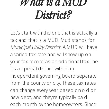
What is a MUD 
District? 
Let’s start with the one that is actually a 
tax and that is a MUD. Mud stands for 
Municipal Utility District
. A MUD will have 
a varied tax rate and will show up on 
your tax record as an additional tax line. 
It’s a special district within an 
independent governing board separate 
from the county or city. These tax rates 
can change every year based on old or 
new debt, and they’re typically paid 
each month by the homeowners. Since 