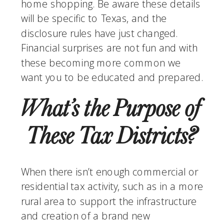
home shopping. Be aware these details 
will be specific to Texas, and the 
disclosure rules have just changed.  
Financial surprises are not fun and with 
these becoming more common we 
want you to be educated and prepared.
What’s the Purpose of 
These Tax Districts?
When there isn’t enough commercial or 
residential tax activity, such as in a more 
rural area to support the infrastructure 
and creation of a brand new 