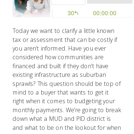
Today we want to clarify a little known 
tax or assessment that can be costly if 
you aren’t informed. Have you ever 
considered how communities are 
financed and built if they don’t have 
existing infrastructure as suburban 
sprawls? This question should be top of 
mind to a buyer that wants to get it 
right when it comes to budgeting your 
monthly payments. We’re going to break 
down what a MUD and PID district is 
and what to be on the lookout for when 