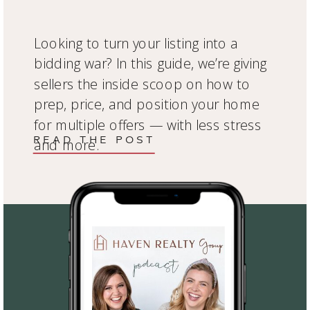
Looking to turn your listing into a
bidding war? In this guide, we’re giving
sellers the inside scoop on how to
prep, price, and position your home
for multiple offers — with less stress
READ THE POST
and more.