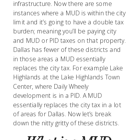
infrastructure. Now there are some 
instances where a MUD is within the city 
limit and it’s going to have a double tax 
burden; meaning you’ll be paying city 
and MUD or PID taxes on that property. 
Dallas has fewer of these districts and 
in those areas a MUD essentially 
replaces the city tax. For example Lake 
Highlands at the Lake Highlands Town 
Center, where Daily Wheely 
development is in a PID. A MUD 
essentially replaces the city tax in a lot 
of areas for Dallas. Now let’s break 
down the nitty gritty of these districts. 