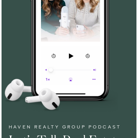
HAVEN REALTY GROUP PODCAST