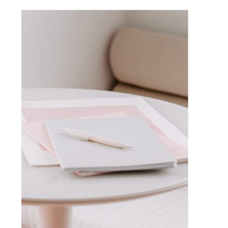
VISIT BLOG HOME