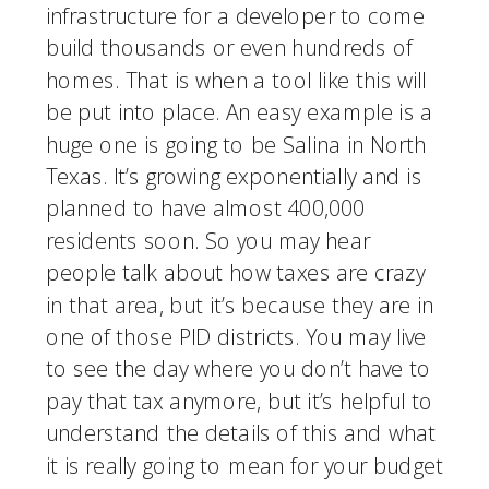
infrastructure for a developer to come 
build thousands or even hundreds of 
homes. That is when a tool like this will 
be put into place. An easy example is a 
huge one is going to be Salina in North 
Texas. It’s growing exponentially and is 
planned to have almost 400,000 
residents soon. So you may hear 
people talk about how taxes are crazy 
in that area, but it’s because they are in 
one of those PID districts. You may live 
to see the day where you don’t have to 
pay that tax anymore, but it’s helpful to 
understand the details of this and what 
it is really going to mean for your budget 