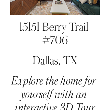
15151 Berry Trail 
#706
Dallas, TX
Explore the home for 
yourself with an 
interactive 3D Tour