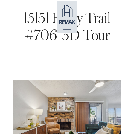
15151 Berry Trail
#706-3D Tour