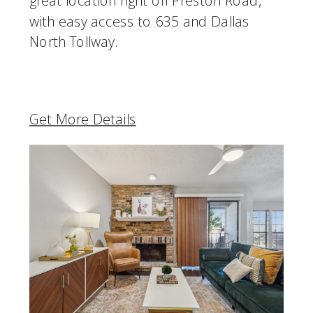
great location right off Preston Road,
with easy access to 635 and Dallas
North Tollway.
Get More Details