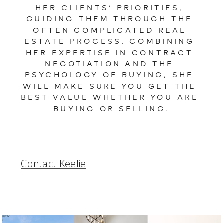
HER CLIENTS’ PRIORITIES, 
GUIDING THEM THROUGH THE 
OFTEN COMPLICATED REAL 
ESTATE PROCESS. COMBINING 
HER EXPERTISE IN CONTRACT 
NEGOTIATION AND THE 
PSYCHOLOGY OF BUYING, SHE 
WILL MAKE SURE YOU GET THE 
BEST VALUE WHETHER YOU ARE 
BUYING OR SELLING.
Contact Keelie