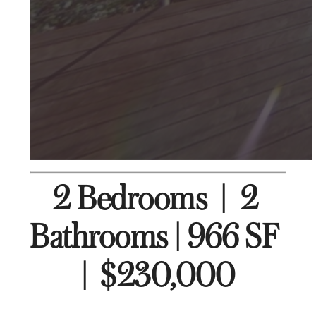
2 Bedrooms  |  2 
Bathrooms | 966 SF  
|  $230,000