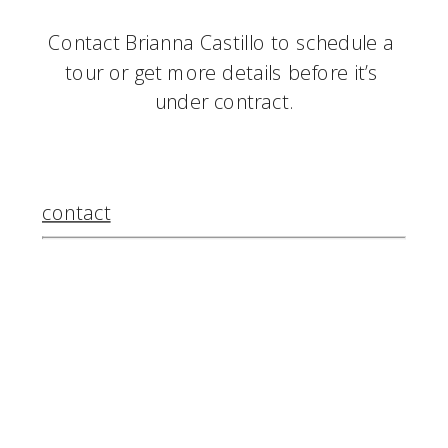
Contact Brianna Castillo to schedule a 
tour or get more details before it’s 
under contract.
contact