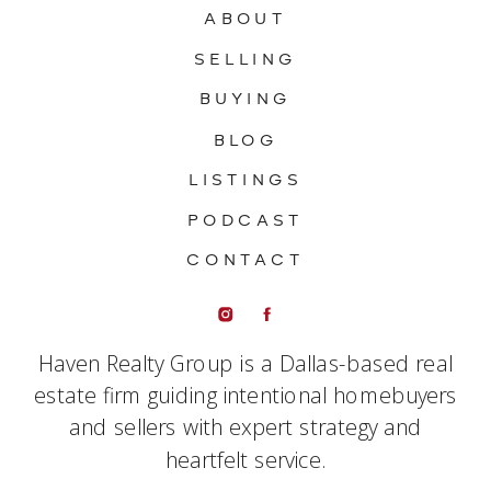
ABOUT
SELLING
BUYING
BLOG
LISTINGS
PODCAST
CONTACT
Haven Realty Group is a Dallas-based real
estate firm guiding intentional homebuyers
and sellers with expert strategy and
heartfelt service.