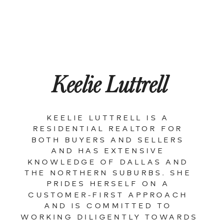
Keelie Luttrell
KEELIE LUTTRELL IS A 
RESIDENTIAL REALTOR FOR 
BOTH BUYERS AND SELLERS 
AND HAS EXTENSIVE 
KNOWLEDGE OF DALLAS AND 
THE NORTHERN SUBURBS. SHE 
PRIDES HERSELF ON A 
CUSTOMER-FIRST APPROACH 
AND IS COMMITTED TO 
WORKING DILIGENTLY TOWARDS 