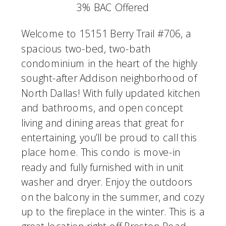
3% BAC Offered
Welcome to 15151 Berry Trail #706, a
spacious two-bed, two-bath
condominium in the heart of the highly
sought-after Addison neighborhood of
North Dallas! With fully updated kitchen
and bathrooms, and open concept
living and dining areas that great for
entertaining, you’ll be proud to call this
place home. This condo is move-in
ready and fully furnished with in unit
washer and dryer. Enjoy the outdoors
on the balcony in the summer, and cozy
up to the fireplace in the winter. This is a