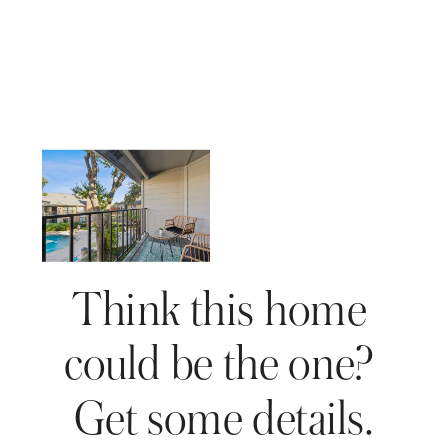
Think this home 
could be the one? 
Get some details.