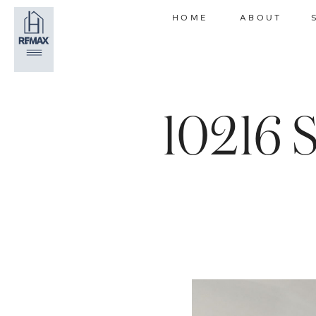
HOME
ABOUT
10216 