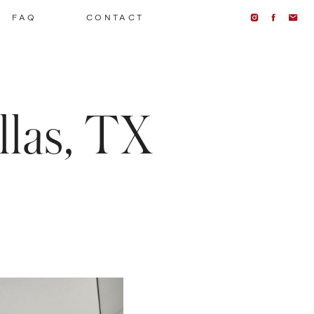
FAQ
CONTACT
las, TX