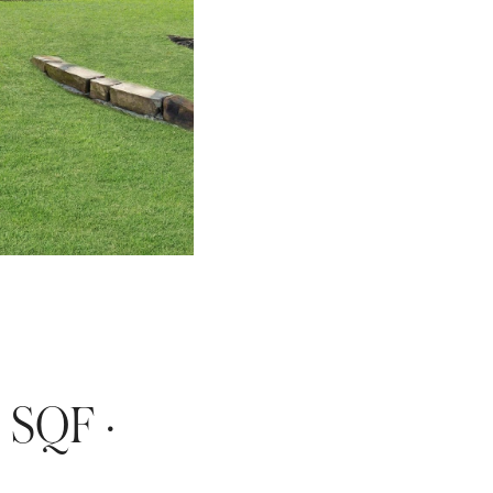
 SQF · 