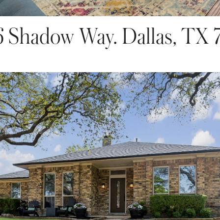
6 Shadow Way. Dallas, TX 