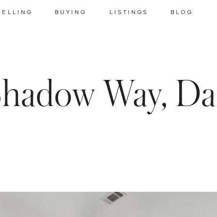
SELLING
BUYING
LISTINGS
BLOG
Shadow Way, Dal