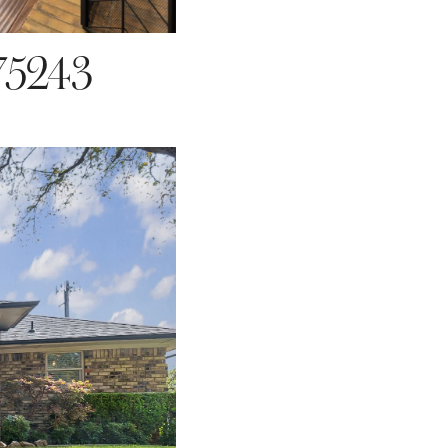
75243