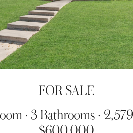
FOR SALE
oom · 3 Bathrooms · 2,579
$600,000