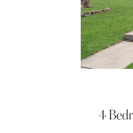
4 Bedr